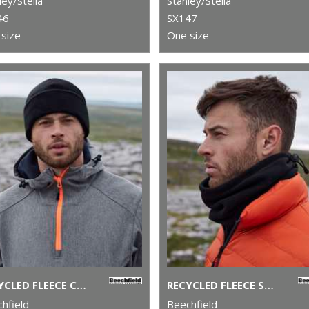
ley/Stella
Stanley/Stella
46
SX147
size
One size
RECYCLED FLEECE CUFFED BEANIE
RECYCLED FLEECE SNOOD
hfield
Beechfield