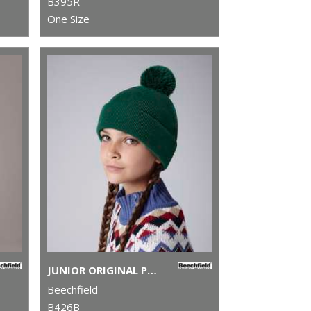
B395R
One Size
JUNIOR ORIGINAL POM POM BEANIE
Beechfield
B426B