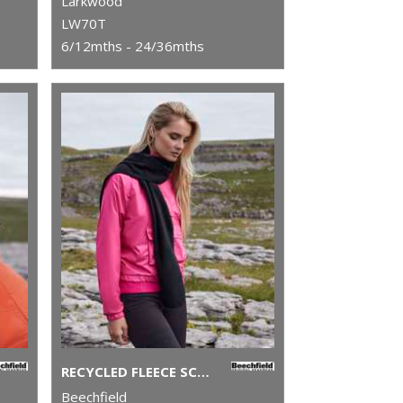
Larkwood
LW70T
6/12mths - 24/36mths
RECYCLED FLEECE SCARF
Beechfield