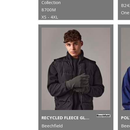
Collection
B24
8700M
One 
XS - 4XL
RECYCLED FLEECE GLOVES
Beechfield
Beec