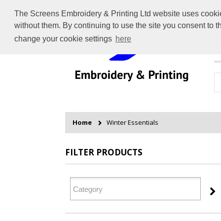
The Screens Embroidery & Printing Ltd website uses cookies 
without them. By continuing to use the site you consent to 
change your cookie settings
here
H
Home
Winter Essentials
FILTER PRODUCTS