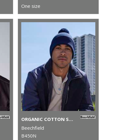
One size
ORGANIC COTTON SNOWSTAR® BEANIE
Beechfield
B450N