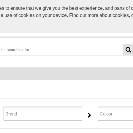
to ensure that we give you the best experience, and parts of ou
info@scre
the use of cookies on your device. Find out more about cookies, 
OME
BEST DEALS
CATEGORIES
BRANDS
ABO