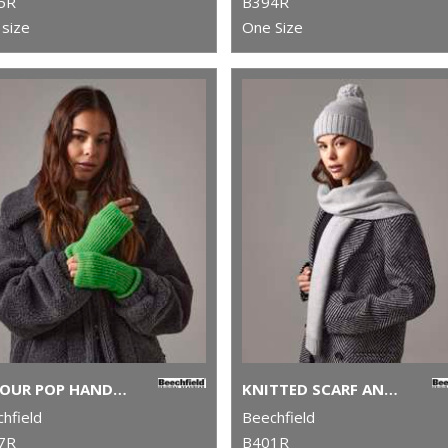
5R
B394R
size
One Size
COLOUR POP HANDWARMERS
KNITTED SCARF AND BEANIE GIFT SET
hfield
Beechfield
7R
B401R