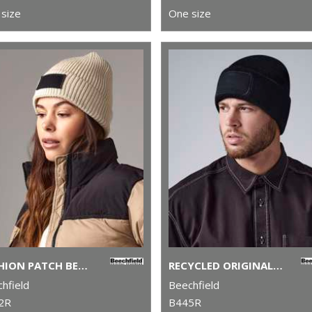
size
One size
FASHION PATCH BEANIE
RECYCLED ORIGINAL PATCH BEANIE
hfield
Beechfield
2R
B445R