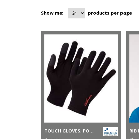
Show me:
products per page
TOUCH GLOVES, POWERED BY HEIQ VIROBLOCK (ONE PAIR)