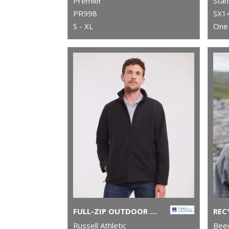
Premier
Stan
PR998
SX1
S - XL
One 
FULL-ZIP OUTDOOR FLEECE
Russell Athletic
Beec