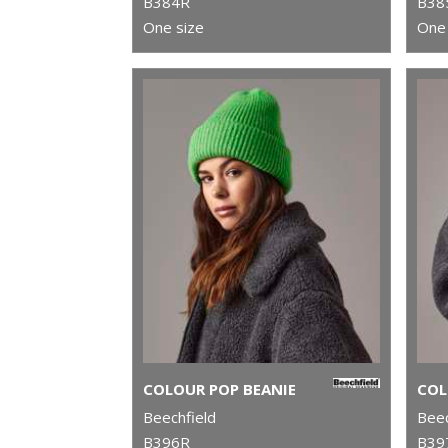
B384R
B38
One size
One 
COLOUR POP BEANIE
Beechfield
Beec
B396R
B39