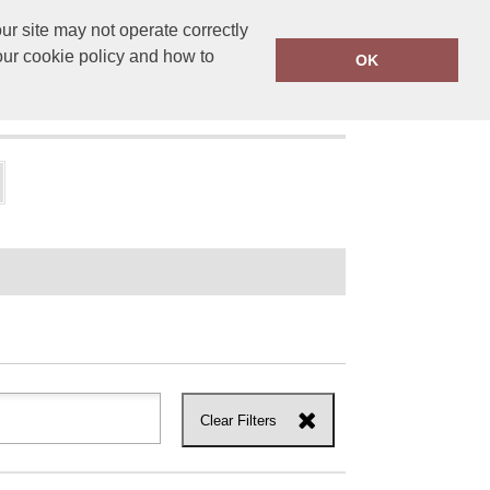
r site may not operate correctly
ensprinting.co.uk
01502 581010
our cookie policy and how to
OK
UT US
Clear Filters