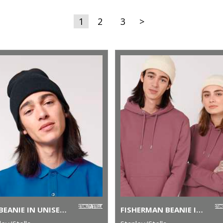
1
2
3
>
RIB BEANIE IN UNISEX FIT (STAU772)
FISHERMAN BEANIE IN UNISEX FIT (STAU771)