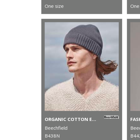
One size
One 
ORGANIC COTTON ENGINEERED PATCH BEANIE
Beechfield
Beec
B438N
B44