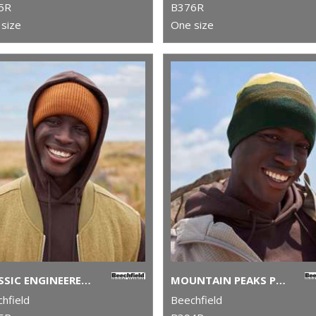
5R
B376R
size
One size
CLASSIC ENGINEERED DEEP-CUFFED BEANIE
MOUNTAIN PEAKS PULL-ON BEANIE
hfield
Beechfield