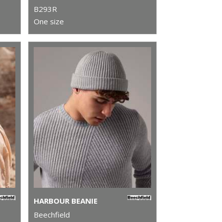
B293R
One size
HARBOUR BEANIE
Beechfield