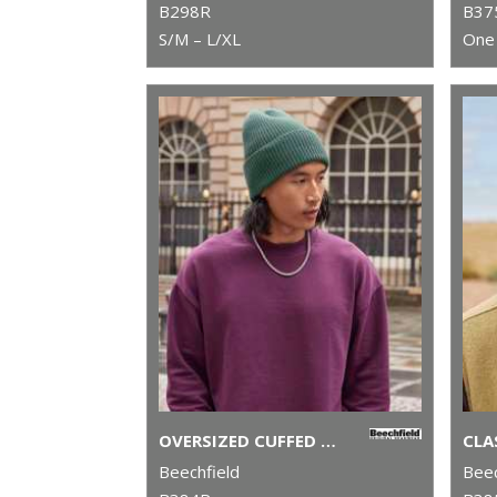
B298R
B37
S/M – L/XL
One 
OVERSIZED CUFFED BEANIE
Beechfield
Beec