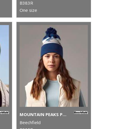
B383R
One size
MOUNTAIN PEAKS POM POM BEANIE
Beechfield