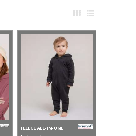
FLEECE ALL-IN-ONE