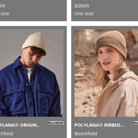
3R
B280R
size
One size
POLYLANA® ORIGINAL CUFFED BEANIE
POLYLANA® RIBBED BEANIE
hfield
Beechfield