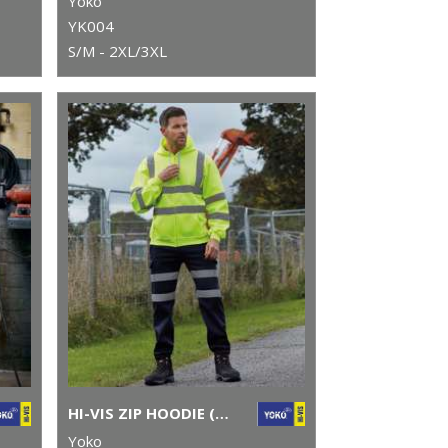
Yoko
YK004
S/M - 2XL/3XL
HI-VIS ZIP HOODIE (HVK07)
Yoko