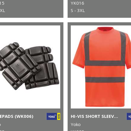
15
YK016
3XL
S - 3XL
EPADS (WK006)
HI-VIS SHORT SLEEVE T-SHIRT (HVJ410)
o
Yoko