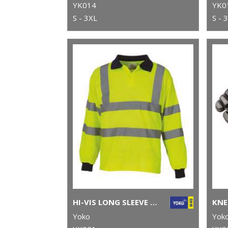
YK014
YK0
S - 3XL
S - 
HI-VIS LONG SLEEVE POLO (HVJ310)
KNE
Yoko
Yok