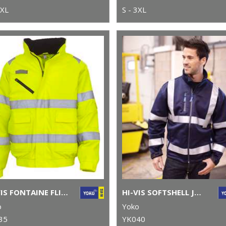
3XL
S - 3XL
HI-VIS FONTAINE FLIGHT JACKET (HVP209)
HI-VIS SOFTSHELL JACKET (HVK09)
o
Yoko
35
YK040