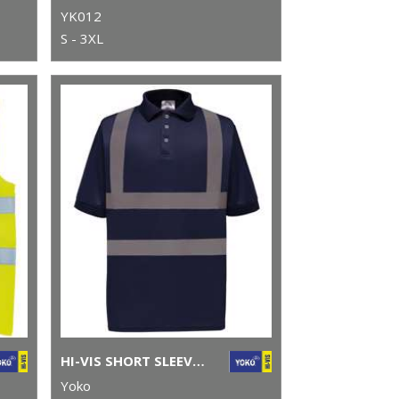
YK012
S - 3XL
HI-VIS SHORT SLEEVE POLO (HVJ210)
Yoko