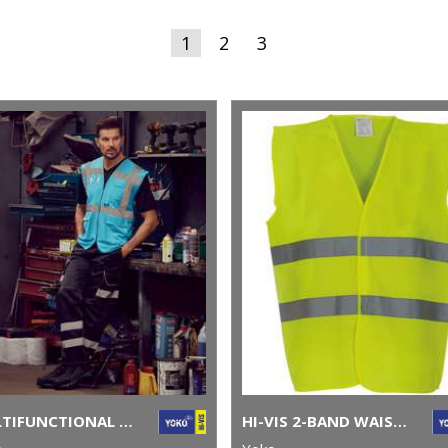
1
2
3
MULTIFUNCTIONAL EXECUTIVE HI-VIS WAISTCOAT (HVW801)
HI-VIS 2-BAND WAISTCOAT (HVW102)