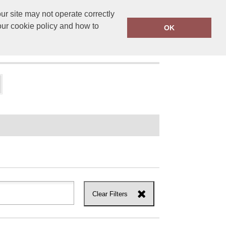
r site may not operate correctly
ensprinting.co.uk
01502 581010
our cookie policy and how to
OK
UT US
Clear Filters