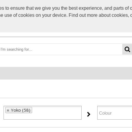
to ensure that we give you the best experience, and parts of ou
info@scre
the use of cookies on your device. Find out more about cookies, 
OME
BEST DEALS
CATEGORIES
BRANDS
ABO
Yoko (58)