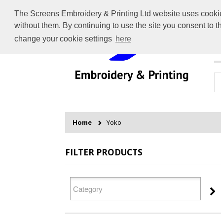
The Screens Embroidery & Printing Ltd website uses cookies 
without them. By continuing to use the site you consent to 
change your cookie settings
here
H
Home
Yoko
FILTER PRODUCTS