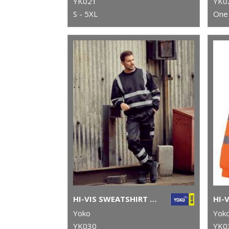
YK021
YK0
S - 5XL
One 
HI-VIS SWEATSHIRT (HVJ510)
Yoko
Yok
YK030
YK0