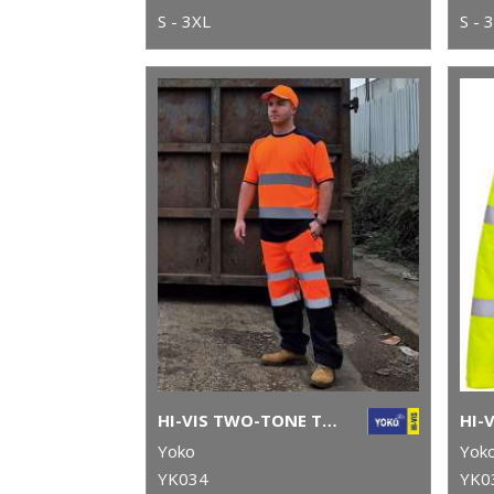
S - 3XL
S - 
HI-VIS TWO-TONE T-SHIRT (HVJ400)
Yoko
Yok
YK034
YK0