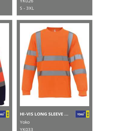
YK026
S - 3XL
HI-VIS LONG SLEEVE T-SHIRT (HVJ420)
Yoko
YK033