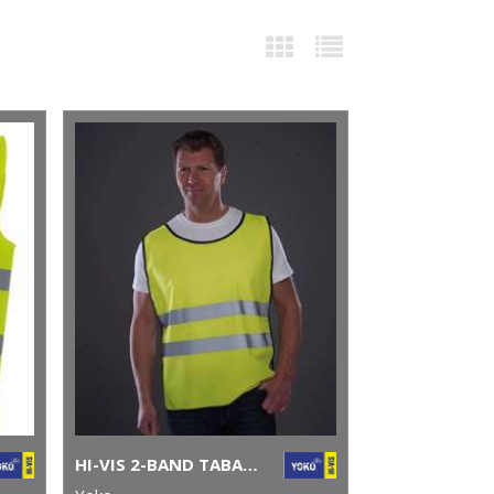
HI-VIS 2-BAND TABARD (HVJ269)