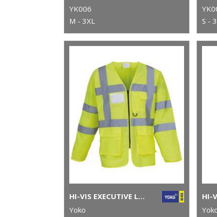
YK006
YK0
M - 3XL
S - 
HI-VIS EXECUTIVE LONG SLEEVE WAISTCOAT (HVJ800)
Yoko
Yok