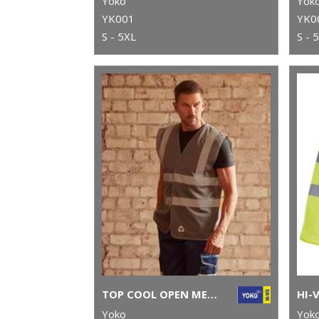
Yoko
Yok
YK001
YK0
S - 5XL
S - 
TOP COOL OPEN MESH 2-BAND-AND-BRACES WAISTCOAT (HVW120)
Yoko
Yok