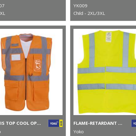
07
YK009
3XL
Child - 2XL/3XL
HI-VIS TOP COOL OPEN-MESH EXECUTIVE WAISTCOAT (HVW820)
FLAME-RETARDANT HI-VIS SLEEVELESS WAISTCOAT (HVW100FR)
o
Yoko