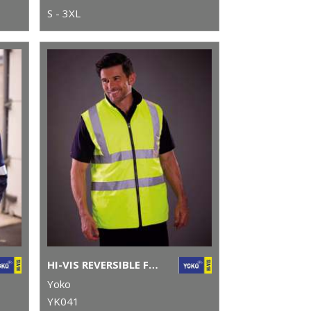
S - 3XL
HI-VIS REVERSIBLE FLEECE BODYWARMER (HV008F)
Yoko
YK041