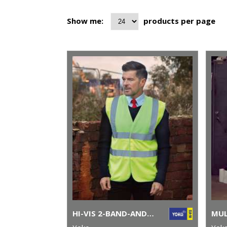
Show me:
products per page
HI-VIS 2-BAND-AND-BRACES WAISTCOAT (HVW100)