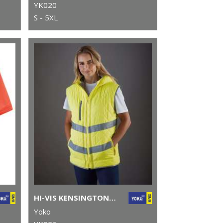
YK020
S - 5XL
HI-VIS KENSINGTON HOODED GILET (HV007)
Yoko