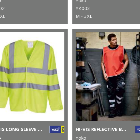
o
Yoko
02
YK003
5XL
M - 3XL
HI-VIS LONG SLEEVE WAISTCOAT (HVJ200)
HI-VIS REFLECTIVE BORDER TABARD (HVJ259)
o
Yoko