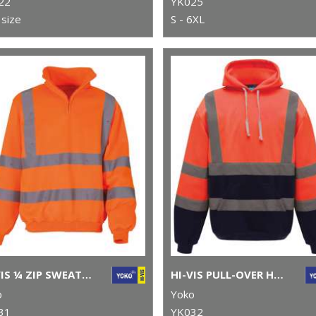
22
YK025
size
S - 6XL
HI-VIS ¼ ZIP SWEATSHIRT (HVK06)
HI-VIS PULL-OVER HOODIE (HVK05)
o
Yoko
31
YK032