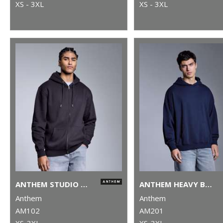
XS - 3XL
XS - 3XL
ANTHEM STUDIO FULL-ZIP HOODIE
ANTHEM HEAVY BASS HOODIE
Anthem
Anthem
AM102
AM201
XS-3XL
XS-3XL