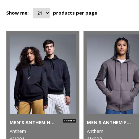
Show me:
products per page
MEN'S ANTHEM HOODIE
MEN'S ANTHEM FULL-ZIP HOODIE
Anthem
Anthem
AM001
AM002