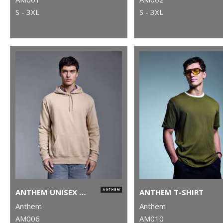
S - 3XL
S - 3XL
ANTHEM UNISEX HOODIE
ANTHEM T-SHIRT
Anthem
Anthem
AM006
AM010