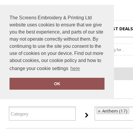
The Screens Embroidery & Printing Ltd
website uses cookies to ensure that we give
HOME
BEST DEALS
you the best experience, and parts of our site
may not operate correctly without them. By
continuing to use the site you consent to the
use of cookies on your device. Find out more
about cookies, our cookie policy and how to
change your cookie settings
here
Home
Anthem
OK
FILTER PRODUCTS
Anthem (17)