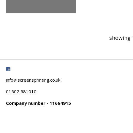
showing 
info@screensprinting.co.uk
01502 581010
Company number - 11664915