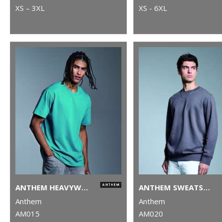
XS – 3XL
XS - 6XL
ANTHEM HEAVYWEIGHT T-SHIRT
ANTHEM SWEATSHIRT
Anthem
Anthem
AM015
AM020