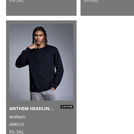
ANTHEM HEADLINE HEAVY LONG SLEEVE T-SHIRT
Anthem
AM016
XS-3XL