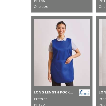
PR158
PR1
One size
One 
LONG LENGTH POCKET TABARD
Premier
Pre
PR172
PR2