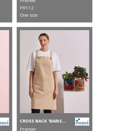
Premier
PR112
One size
CROSS BACK 'BARISTA' BIB APRON
Premier