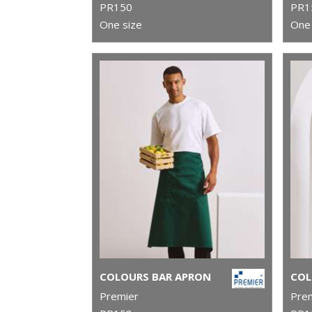
PR150
PR1
One size
One 
COLOURS BAR APRON
Premier
Pre