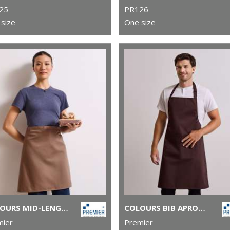
25
PR126
size
One size
COLOURS MID-LENGTH APRON
COLOURS BIB APRON WITH POCKET
mier
Premier