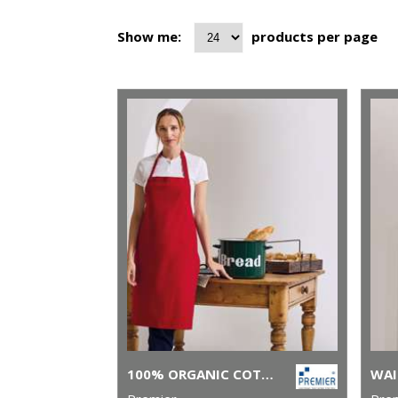
Show me:
products per page
100% ORGANIC COTTON BIB APRON
WAI