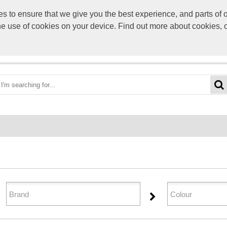
to ensure that we give you the best experience, and parts of ou
info@scre
the use of cookies on your device. Find out more about cookies, 
OME
BEST DEALS
CATEGORIES
BRANDS
ABO