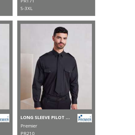
PR171
S-3XL
LONG SLEEVE PILOT SHIRT
Premier
PR210