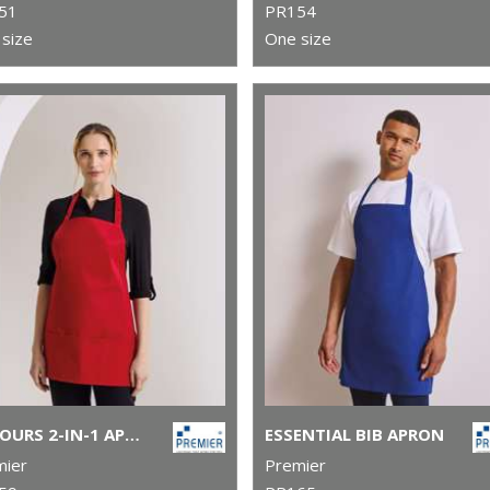
51
PR154
size
One size
COLOURS 2-IN-1 APRON
ESSENTIAL BIB APRON
mier
Premier