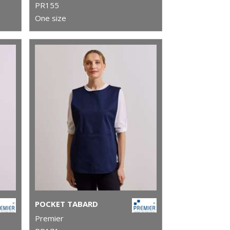
PR155
One size
POCKET TABARD
Premier