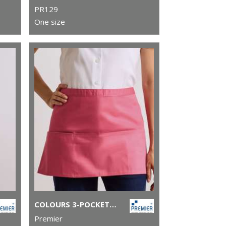
PR129
One size
COLOURS 3-POCKET APRON
Premier