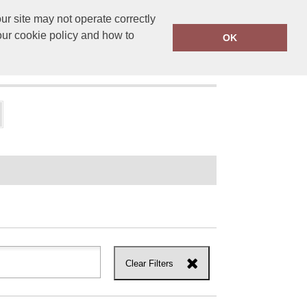
r site may not operate correctly
ensprinting.co.uk
01502 581010
our cookie policy and how to
OK
UT US
Clear Filters