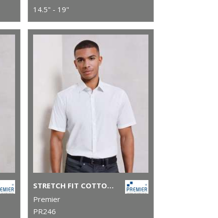
14.5" - 19"
STRETCH FIT COTTON POPLIN SHORT SLEEVE SHIRT
Premier
PR246