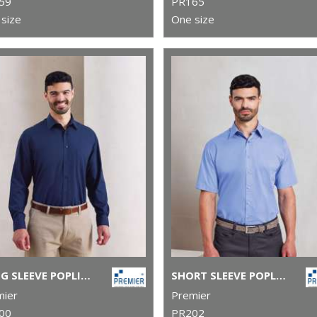
59
PR165
size
One size
LONG SLEEVE POPLIN SHIRT
SHORT SLEEVE POPLIN SHIRT
mier
Premier
00
PR202