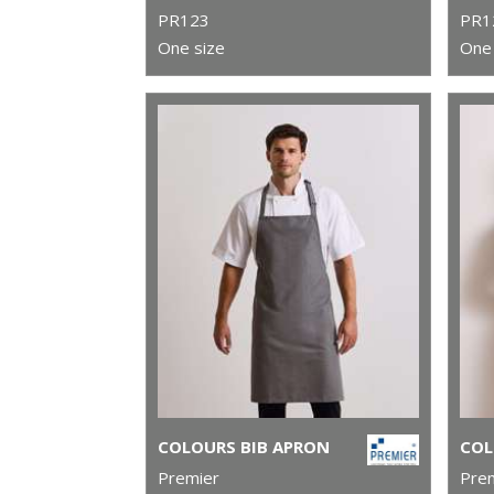
PR123
PR1
One size
One 
COLOURS BIB APRON
Premier
Pre