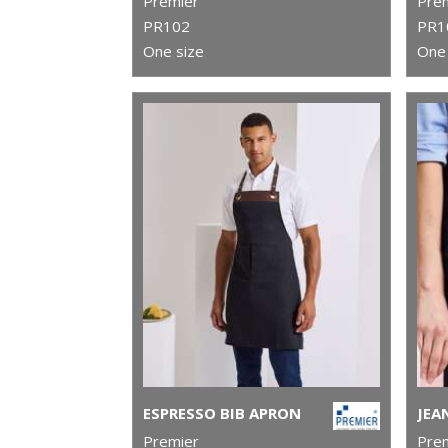
Premier
Pre
PR102
PR1
One size
One 
ESPRESSO BIB APRON
Premier
Pre