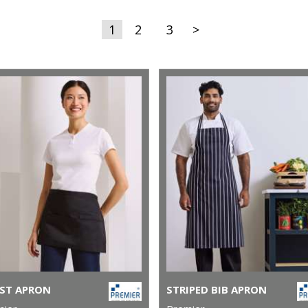
1
2
3
>
ST APRON
STRIPED BIB APRON