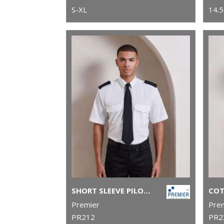
S-XL
14.5
SHORT SLEEVE PILOT SHIRT
Premier
Pre
PR212
PR2