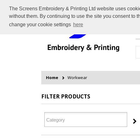
The Screens Embroidery & Printing Ltd website uses cookies 
without them. By continuing to use the site you consent to 
change your cookie settings
here
H
Home
Workwear
FILTER PRODUCTS