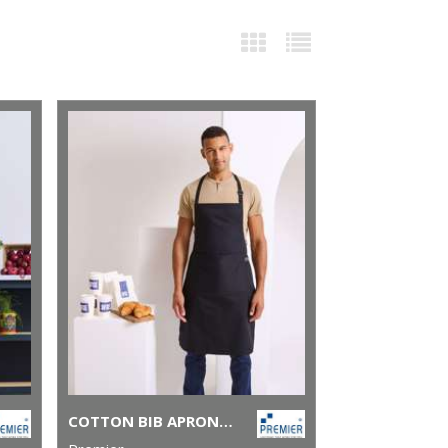
COTTON BIB APRON, ORGANIC AND FAIRTRADE CERTIFIED