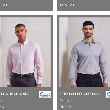
"-23"
14.5"-23"
COTTON-RICH OXFORD STRIPES SHIRT
STRETCH FIT COTTON POPLIN LONG SLEEVE SHIRT
mier
Premier
38
PR244