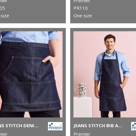
mier
Premier
05
PR110
size
One size
JEANS STITCH DENIM WAIST APRON
JEANS STITCH BIB APRON
mier
Premier