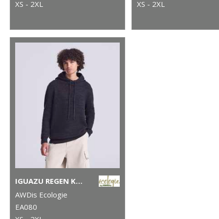
XS - 2XL
XS - 2XL
IGUAZU REGEN KNITTED HOODIE
AWDis Ecologie
EA080
XS - 2XL