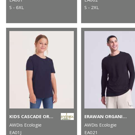
S - 6XL
S - 2XL
KIDS CASCADE ORGANIC TEE
ERAWAN ORGANIC LONG-SLEEVE TEE
AWDis Ecologie
AWDis Ecologie
EA01J
EA021