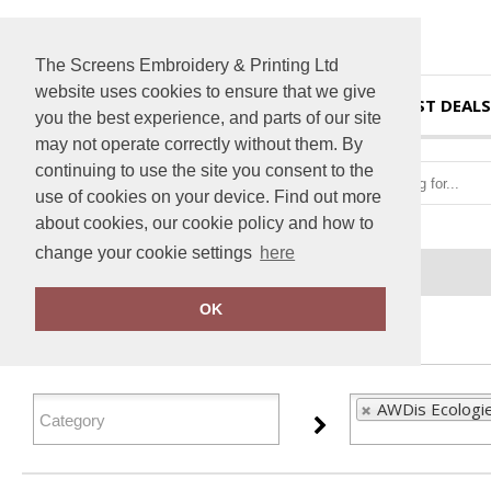
The Screens Embroidery & Printing Ltd
website uses cookies to ensure that we give
HOME
BEST DEALS
you the best experience, and parts of our site
may not operate correctly without them. By
continuing to use the site you consent to the
use of cookies on your device. Find out more
about cookies, our cookie policy and how to
change your cookie settings
here
Home
AWDis Ecologie
OK
FILTER PRODUCTS
AWDis Ecologie