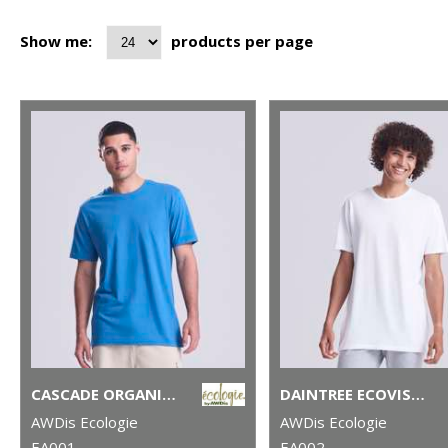
Show me:
products per page
CASCADE ORGANIC TEE
DAINTREE ECOVISCOSE TEE
AWDis Ecologie
AWDis Ecologie
EA001
EA002