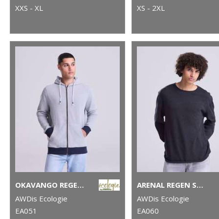
XXS - XL
XS - 2XL
OKAVANGO REGEN ZOODIE
ARENAL REGEN SWEATER
AWDis Ecologie
AWDis Ecologie
EA051
EA060