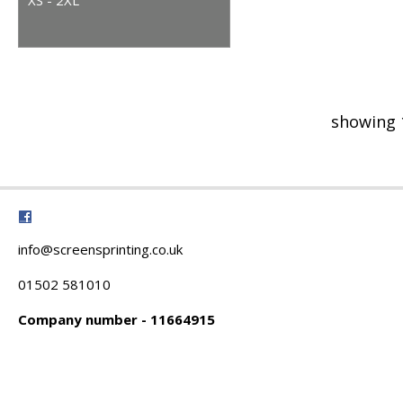
showing 
info@screensprinting.co.uk
01502 581010
Company number - 11664915