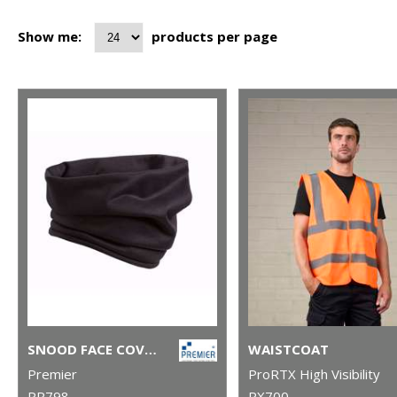
Show me:
products per page
SNOOD FACE COVERING
WAISTCOAT
Premier
ProRTX High Visibility
PR798
RX700