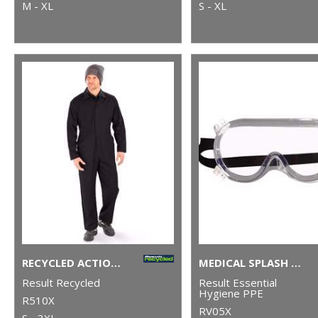
M - XL
S - XL
RECYCLED ACTION OVERALLS
MEDICAL SPLASH GOGGLES
Result Recycled
Result Essential
Hygiene PPE
R510X
RV05X
S - 3XL