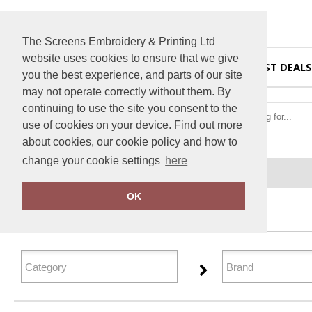
The Screens Embroidery & Printing Ltd
website uses cookies to ensure that we give
HOME
BEST DEALS
you the best experience, and parts of our site
may not operate correctly without them. By
continuing to use the site you consent to the
use of cookies on your device. Find out more
about cookies, our cookie policy and how to
change your cookie settings
here
Home
Personal Protection
OK
FILTER PRODUCTS