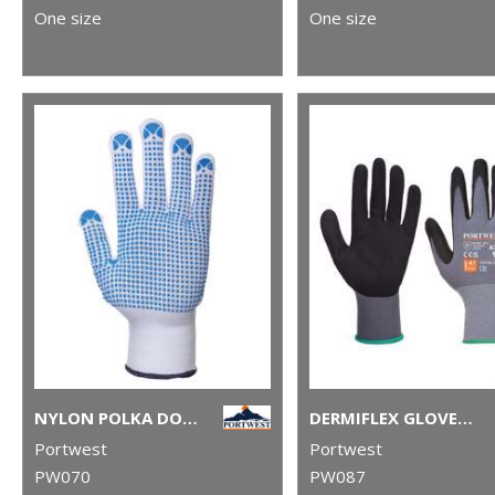
One size
One size
NYLON POLKA DOT GLOVE (A110)
DERMIFLEX GLOVE (A350)
Portwest
Portwest
PW070
PW087