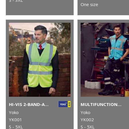
One size
HI-VIS 2-BAND-AND-BRACES WAISTCOAT (HVW100)
MULTIFUNCTIONAL EXECUTIVE HI-VIS WAISTCOAT (HVW801)
Yoko
Yoko
YK001
YK002
S - 5XL
S - 5XL