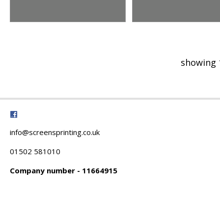
showing 
info@screensprinting.co.uk
01502 581010
Company number - 11664915