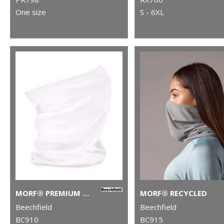
One size
S - 6XL
MORF® PREMIUM ANTIBACTERIAL (3-PACK)
MORF® RECYCLED
Beechfield
Beechfield
BC910
BC915