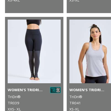
WOMEN'S TRIDRI® YOGA LEGGINGS
WOMEN'S TRIDRI® LASER CUT VEST
TriDri®
TriDri®
TR039
TR041
XXS- XL
XS-XL