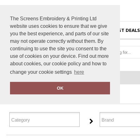
The Screens Embroidery & Printing Ltd
website uses cookies to ensure that we give
HOME
BEST DEALS
you the best experience, and parts of our site
may not operate correctly without them. By
continuing to use the site you consent to the
use of cookies on your device. Find out more
about cookies, our cookie policy and how to
change your cookie settings
here
Home
Performance
OK
FILTER PRODUCTS