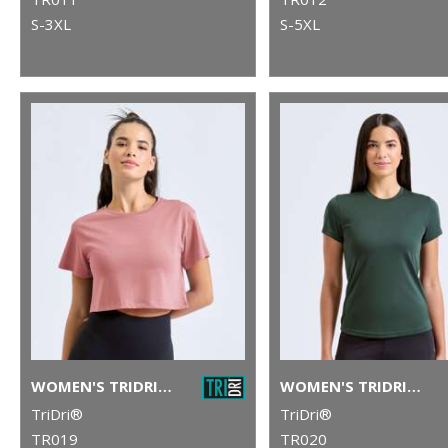
S-3XL
S-5XL
WOMEN'S TRIDRI® CROP TOP
WOMEN'S TRIDRI® PERFORMANCE T-SHIRT
TriDri®
TriDri®
TR019
TR020