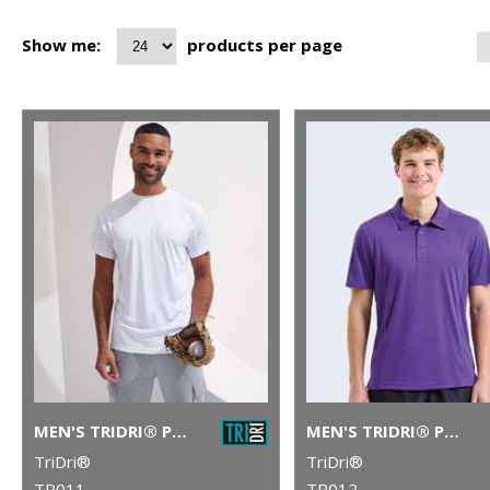
Show me:
products per page
MEN'S TRIDRI® PANELLED TECH TEE
MEN'S TRIDRI® PANELLED POLO
TriDri®
TriDri®
TR011
TR012