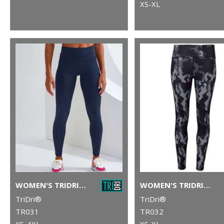
XS-XL
WOMEN'S TRIDRI® PERFORMANCE LEGGINGS
WOMEN'S TRIDRI® PERFORMANCE HEXOFLAGE® LEGGINGS
TriDri®
TriDri®
TR031
TR032
XS-4XL
XS-XL