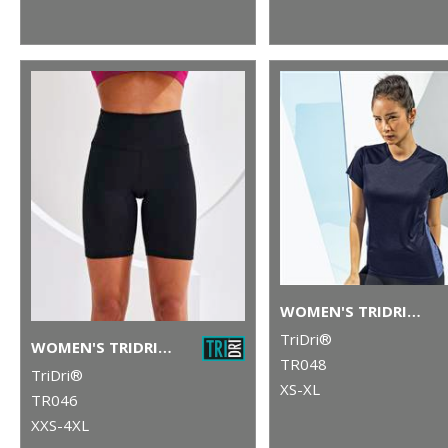
WOMEN'S TRIDRI® CONTRAST PANEL PERFORMANCE T-SHIRT
TriDri®
WOMEN'S TRIDRI® LEGGING SHORTS
TR048
TriDri®
XS-XL
TR046
XXS-4XL