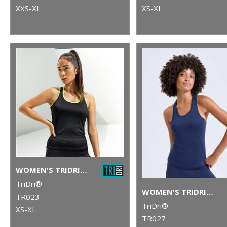
XXS-XL
XS-XL
WOMEN'S TRIDRI® PANELLED FITNESS VEST
TriDri®
WOMEN'S TRIDRI® PERFORMANCE STRAP BACK VEST
TR023
TriDri®
XS-XL
TR027