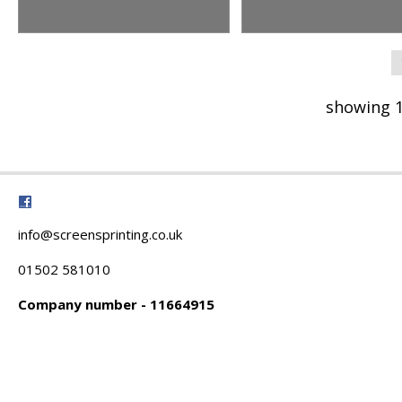
showing 1
info@screensprinting.co.uk
01502 581010
Company number - 11664915