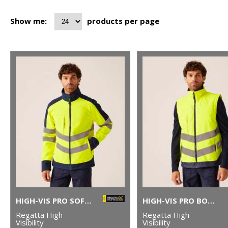
Show me:
products per page
HIGH-VIS PRO SOFTSHELL
HIGH-VIS PRO BODYWARMER
Regatta High
Regatta High
Visibility
Visibility