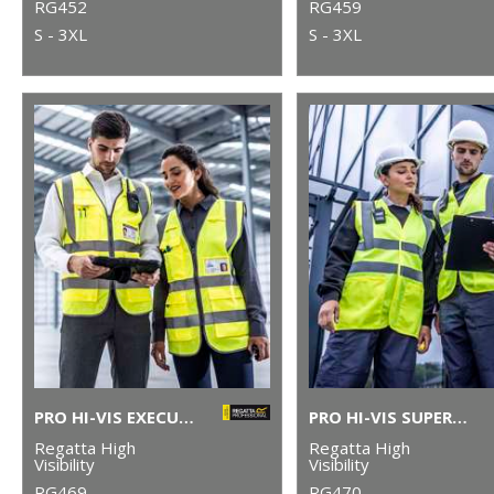
RG452
RG459
S - 3XL
S - 3XL
PRO HI-VIS EXECUTIVE VEST
PRO HI-VIS SUPERVISOR VEST
Regatta High
Regatta High
Visibility
Visibility
RG469
RG470