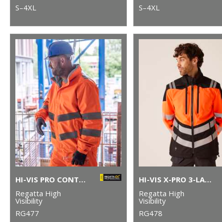
S–4XL
S–4XL
HI-VIS PRO CONTRACT DOVER JACKET
HI-VIS X-PRO 3-LAYER SOFTSHELL JACKET (CLASS 2)
Regatta High
Regatta High
Visibility
Visibility
RG477
RG478