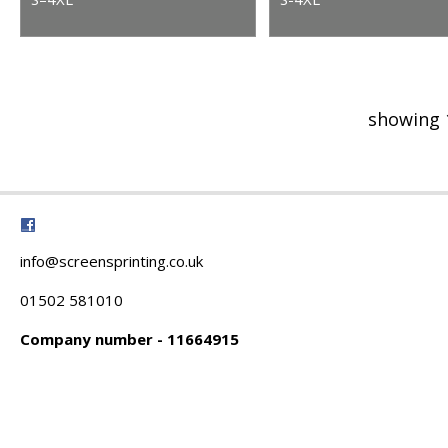
showing 
info@screensprinting.co.uk
01502 581010
Company number - 11664915