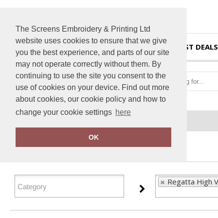
The Screens Embroidery & Printing Ltd
website uses cookies to ensure that we give
HOME
BEST DEALS
you the best experience, and parts of our site
may not operate correctly without them. By
continuing to use the site you consent to the
use of cookies on your device. Find out more
about cookies, our cookie policy and how to
change your cookie settings
here
Home
Regatta High Visibility
OK
FILTER PRODUCTS
Regatta High Vi