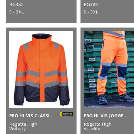
RG382
RG383
S - 3XL
S - 3XL
PRO HI-VIS CLASSIC BOMBER JACKET
PRO HI-VIS JOGGERS
Regatta High
Regatta High
Visibility
Visibility