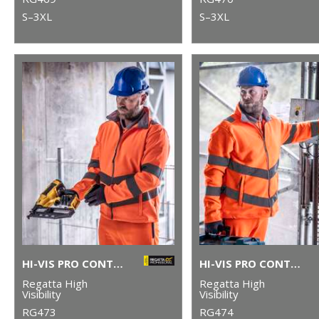
S–3XL
S–3XL
HI-VIS PRO CONTRACT ABLAZE 2-LAYER SOFTSHELL
HI-VIS PRO CONTRACT THOR FLEECE
Regatta High
Regatta High
Visibility
Visibility
RG473
RG474