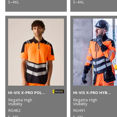
S–4XL
S–4XL
HI-VIS X-PRO POLO (CLASS 1)
HI-VIS X-PRO HYBRID JACKET (CLASS 2)
Regatta High
Regatta High
Visibility
Visibility
RG482
RG491
S–4XL
S-4XL