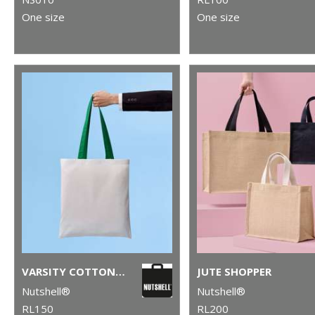
One size
One size
VARSITY COTTON SHOPPER LONG HANDLE
JUTE SHOPPER
Nutshell®
Nutshell®
RL150
RL200