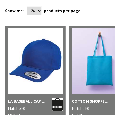
Show me:
products per page
LA BASEBALL CAP (WITH ADJUSTABLE STRAP)
COTTON SHOPPER LONG HANDLE
Nutshell®
Nutshell®
NS010
RL100