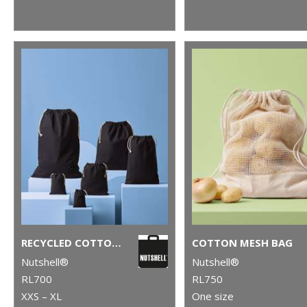
RECYCLED COTTON STUFF BAG
COTTON MESH BAG
Nutshell®
Nutshell®
RL700
RL750
XXS – XL
One size