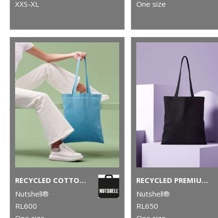
XXS-XL
One size
RECYCLED COTTON SHOPPER LONG HANDLE
RECYCLED PREMIUM CANVAS SHOPPER
Nutshell®
Nutshell®
RL600
RL650
One size
One size