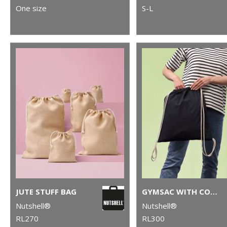
One size
S-L
JUTE STUFF BAG
GYMSAC WITH CORDS
Nutshell®
Nutshell®
RL270
RL300