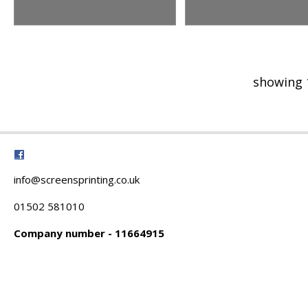
showing 
info@screensprinting.co.uk
01502 581010
Company number - 11664915