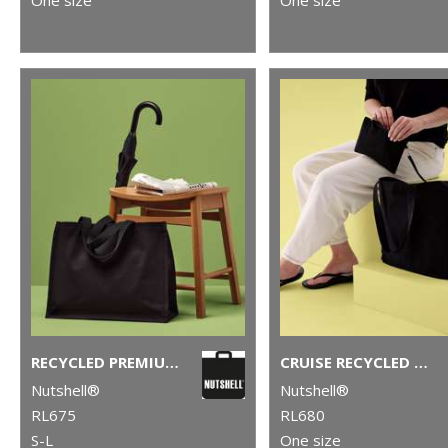
RECYCLED PREMIUM CANVAS STAND-UP SHOPPER
CRUISE RECYCLED TOTE WITH DETACHABLE PURSE
Nutshell®
Nutshell®
RL675
RL680
S-L
One size