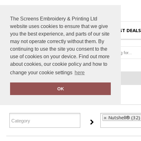
The Screens Embroidery & Printing Ltd
website uses cookies to ensure that we give
HOME
BEST DEALS
you the best experience, and parts of our site
may not operate correctly without them. By
continuing to use the site you consent to the
use of cookies on your device. Find out more
about cookies, our cookie policy and how to
change your cookie settings
here
Home
Nutshell®
OK
FILTER PRODUCTS
Nutshell® (32)