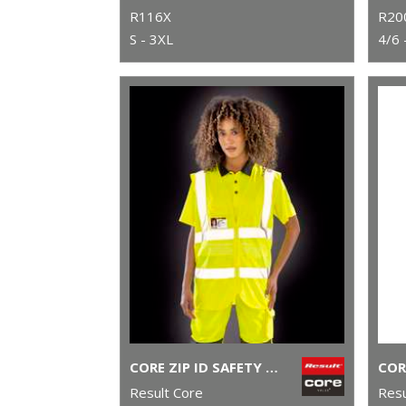
R116X
R20
S - 3XL
4/6 
CORE ZIP ID SAFETY TABARD
Result Core
Resu