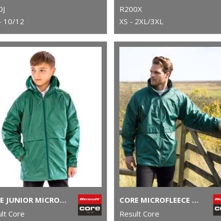
0J
R200X
- 10/12
XS - 2XL/3XL
CORE JUNIOR MICROFLEECE LINED JACKET
CORE MICROFLEECE LINED JACKET
lt Core
Result Core