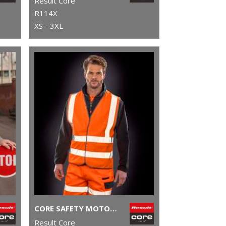
Result Core
R114X
XS - 3XL
CORE SAFETY MOTORWAY VEST
Result Core