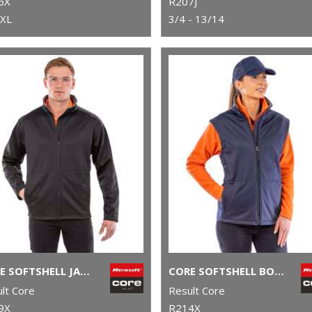
6X
R207J
3XL
3/4 - 13/14
CORE SOFTSHELL JACKET
CORE SOFTSHELL BODYWARMER
lt Core
Result Core
9X
R214X