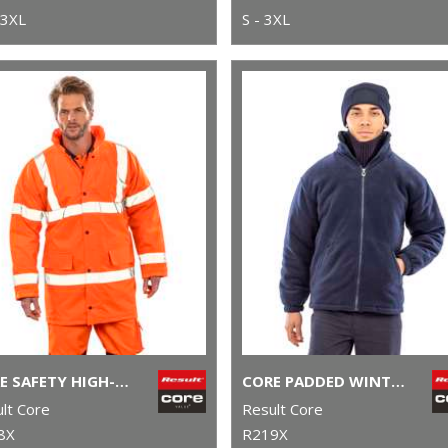
 3XL
S - 3XL
CORE SAFETY HIGH-VIZ COAT
CORE PADDED WINTER FLEECE
lt Core
Result Core
8X
R219X