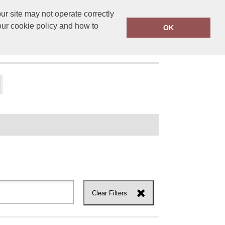
r site may not operate correctly
ensprinting.co.uk
01502 581010
our cookie policy and how to
OK
UT US
Clear Filters