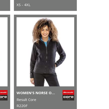
XS - 4XL
WOMEN'S NORSE OUTDOOR FLEECE
Result Core
R220F