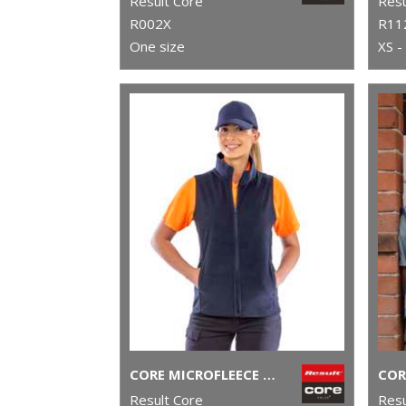
Result Core
Resu
R002X
R11
One size
XS -
CORE MICROFLEECE GILET
COR
Result Core
Resu