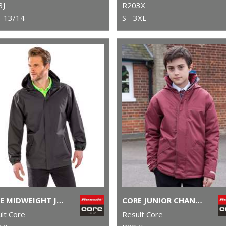
3J
R203X
- 13/14
S - 3XL
CORE MIDWEIGHT JACKET
CORE JUNIOR CHANNEL PARKA
lt Core
Result Core