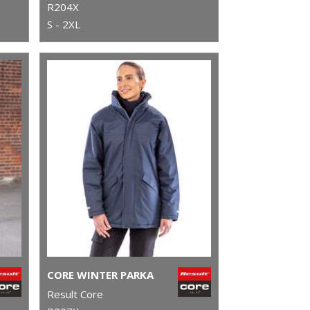
R204X
S - 2XL
CORE WINTER PARKA
Result Core