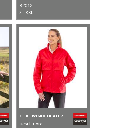
R201X
S - 3XL
CORE WINDCHEATER
Result Core