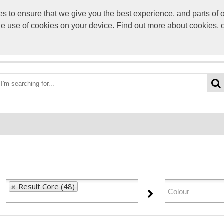
to ensure that we give you the best experience, and parts of ou
info@scre
the use of cookies on your device. Find out more about cookies, 
OME
BEST DEALS
CATEGORIES
BRANDS
ABO
Result Core (48)