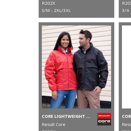
R202X
R20
S/M - 2XL/3XL
3/4 
CORE LIGHTWEIGHT JACKET
Result Core
Resu