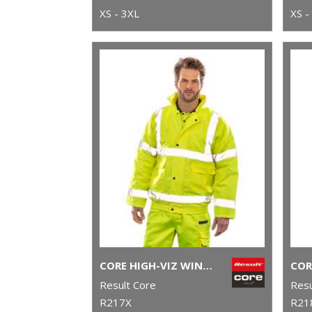
XS - 3XL
XS -
CORE HIGH-VIZ WINTER BLOUSON
Result Core
Resu
R217X
R21