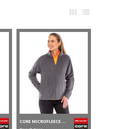
CORE MICROFLEECE JACKET