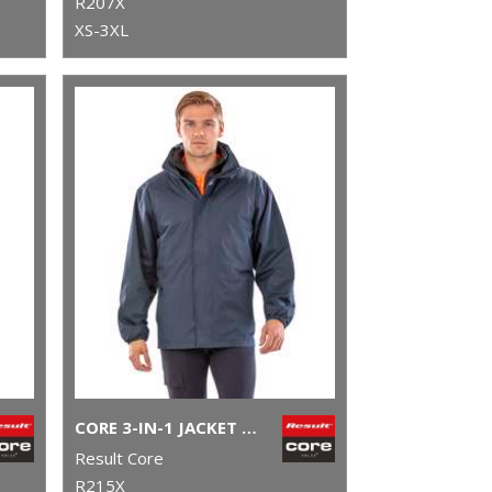
R207X
XS-3XL
CORE 3-IN-1 JACKET WITH QUILTED BODYWARMER
Result Core
R215X