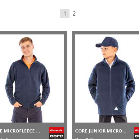
1
2
CORE MICROFLEECE TOP
CORE JUNIOR MICROFLEECE JACKET