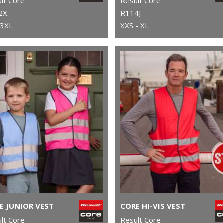
lt Core
Result Core
2X
R114J
 3XL
XXS - XL
E JUNIOR VEST
CORE HI-VIS VEST
lt Core
Result Core