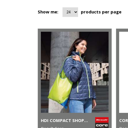
Show me:
products per page
HDI COMPACT SHOPPER