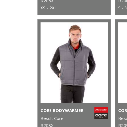
R205X
R20
XS - 2XL
S - 
CORE BODYWARMER
Result Core
Resu
R208X
R20