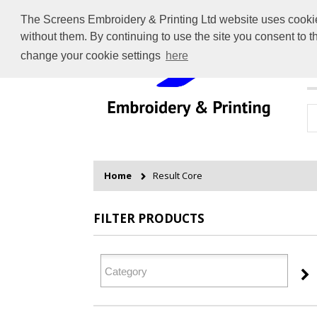
The Screens Embroidery & Printing Ltd website uses cookies 
without them. By continuing to use the site you consent to 
change your cookie settings
here
H
Home
Result Core
FILTER PRODUCTS