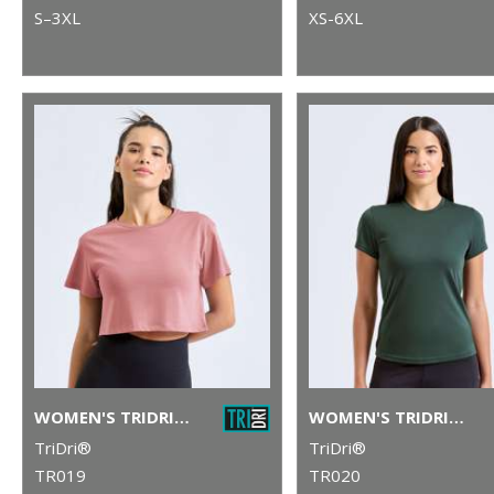
S–3XL
XS-6XL
WOMEN'S TRIDRI® CROP TOP
WOMEN'S TRIDRI® PERFORMANCE T-SHIRT
TriDri®
TriDri®
TR019
TR020