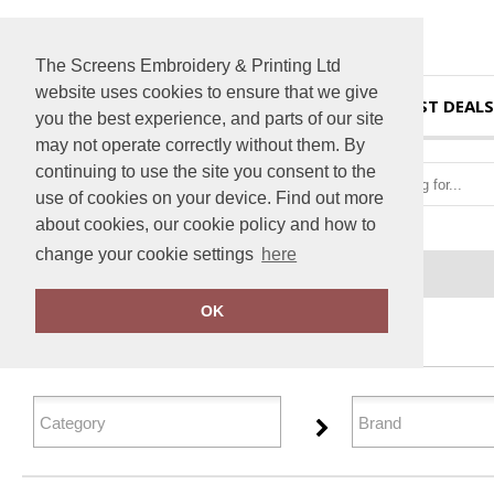
The Screens Embroidery & Printing Ltd
website uses cookies to ensure that we give
HOME
BEST DEALS
you the best experience, and parts of our site
may not operate correctly without them. By
continuing to use the site you consent to the
use of cookies on your device. Find out more
about cookies, our cookie policy and how to
change your cookie settings
here
Home
T-Shirts & Vests
OK
FILTER PRODUCTS