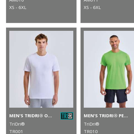
XS - 6XL
XS - 6XL
MEN'S TRIDRI® ORGANIC T-SHIRT
MEN'S TRIDRI® PERFORMANCE T-SHIRT
TriDri®
TriDri®
TR001
TR010