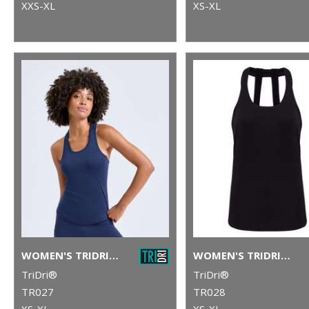
XXS-XL
XS-XL
WOMEN'S TRIDRI® PERFORMANCE STRAP BACK VEST
WOMEN'S TRIDRI® DOUBLE STRAP BACK VEST
TriDri®
TriDri®
TR027
TR028
XS-XL
XS-XL