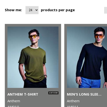
Show me:
products per page
ANTHEM T-SHIRT
MEN'S LONG SLEEVE ANTHEM T-SHIRT
Anthem
Anthem
AM010
AM011