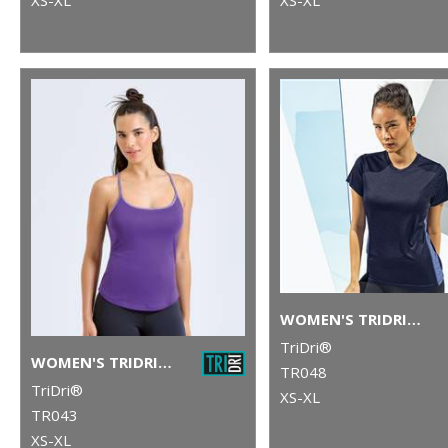
WOMEN'S TRIDRI® CONTRAST PANEL PERFORMANCE T-SHIRT
TriDri®
WOMEN'S TRIDRI® YOGA VEST
TR048
TriDri®
XS-XL
TR043
XS-XL