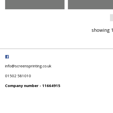
showing 1
info@screensprinting.co.uk
01502 581010
Company number - 11664915