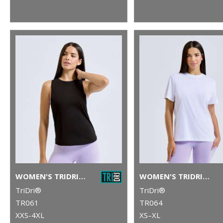
WOMEN'S TRIDRI® ORGANIC TANK TOP
WOMEN'S TRIDRI® ORGANIC BOXY OVERSIZED T-SHIRT
TriDri®
TriDri®
TR061
TR064
XXS-4XL
XS–XL