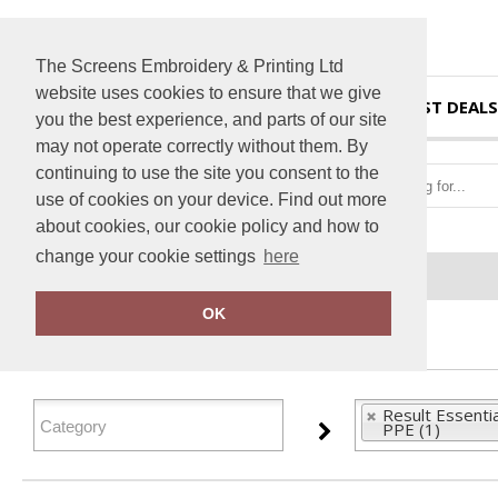
The Screens Embroidery & Printing Ltd
website uses cookies to ensure that we give
HOME
BEST DEALS
you the best experience, and parts of our site
may not operate correctly without them. By
continuing to use the site you consent to the
use of cookies on your device. Find out more
about cookies, our cookie policy and how to
change your cookie settings
here
Home
Result Essential Hygiene PPE
OK
FILTER PRODUCTS
Result Essenti
PPE (1)