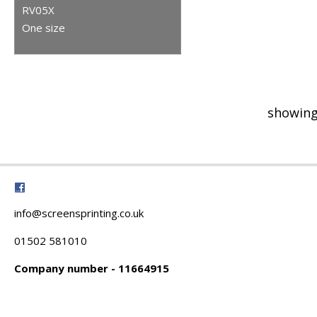
RV05X
One size
showing
info@screensprinting.co.uk
01502 581010
Company number - 11664915