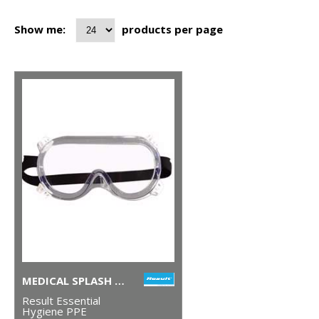
Show me:
products per page
MEDICAL SPLASH GOGGLES
Result Essential
Hygiene PPE