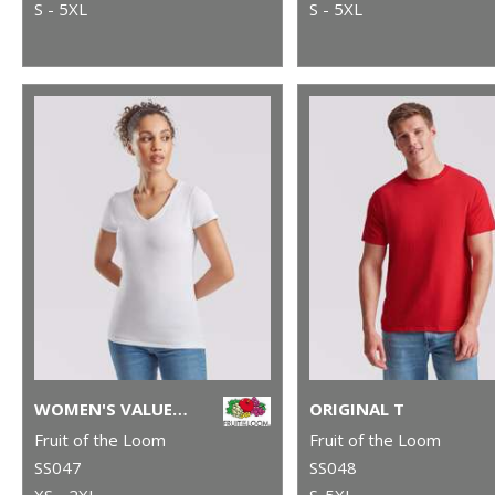
S - 5XL
S - 5XL
WOMEN'S VALUEWEIGHT V-NECK T
ORIGINAL T
Fruit of the Loom
Fruit of the Loom
SS047
SS048
XS - 2XL
S-5XL