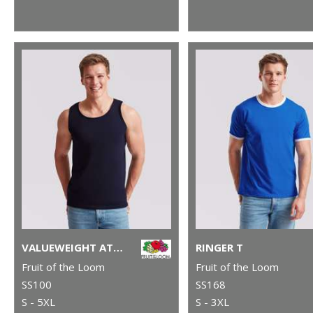
VALUEWEIGHT ATHLETIC VEST
RINGER T
Fruit of the Loom
Fruit of the Loom
SS100
SS168
S - 5XL
S - 3XL