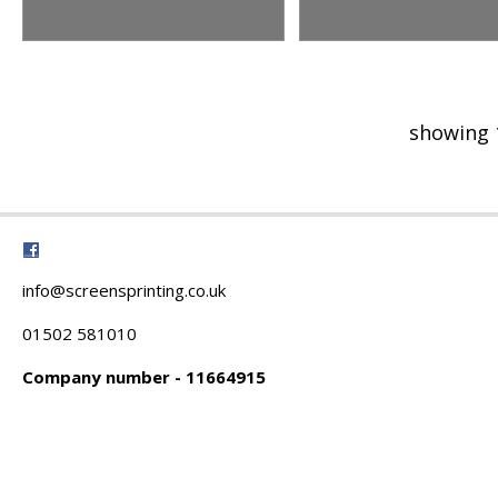
showing 
info@screensprinting.co.uk
01502 581010
Company number - 11664915