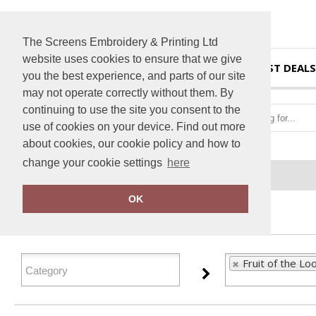
The Screens Embroidery & Printing Ltd
website uses cookies to ensure that we give
HOME
BEST DEALS
you the best experience, and parts of our site
may not operate correctly without them. By
continuing to use the site you consent to the
use of cookies on your device. Find out more
about cookies, our cookie policy and how to
change your cookie settings
here
Home
Fruit of the Loom
OK
FILTER PRODUCTS
Fruit of the Lo