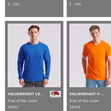
S - 3XL
S - 3XL
VALUEWEIGHT LONG SLEEVE T
VALUEWEIGHT V-NECK T
Fruit of the Loom
Fruit of the Loom
SS032
SS034