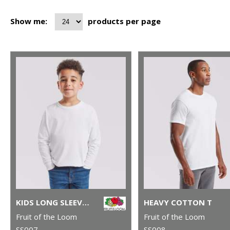
Show me:
products per page
KIDS LONG SLEEVE VALUEWEIGHT T
HEAVY COTTON T
Fruit of the Loom
Fruit of the Loom
SS007
SS008