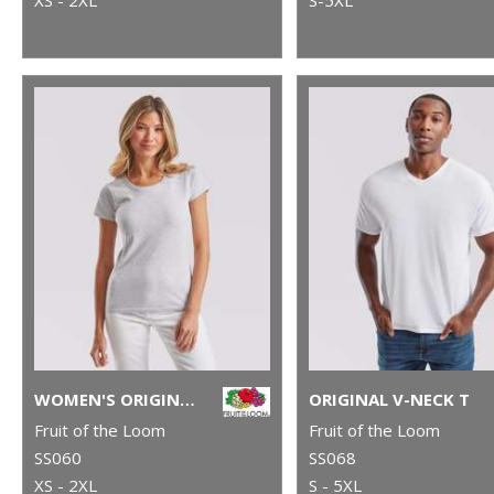
WOMEN'S ORIGINAL T
ORIGINAL V-NECK T
Fruit of the Loom
Fruit of the Loom
SS060
SS068
XS - 2XL
S - 5XL