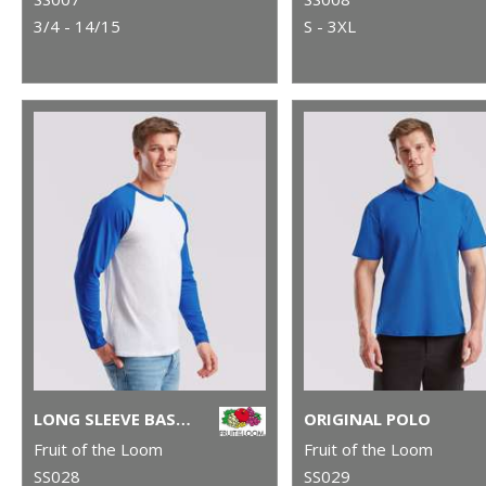
3/4 - 14/15
S - 3XL
LONG SLEEVE BASEBALL T
ORIGINAL POLO
Fruit of the Loom
Fruit of the Loom
SS028
SS029