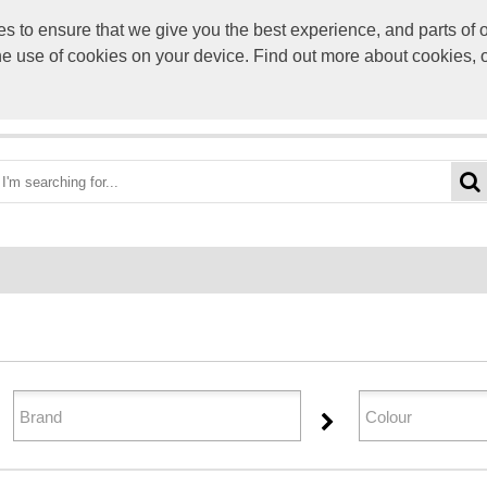
to ensure that we give you the best experience, and parts of ou
info@scre
the use of cookies on your device. Find out more about cookies, 
OME
BEST DEALS
CATEGORIES
BRANDS
ABO