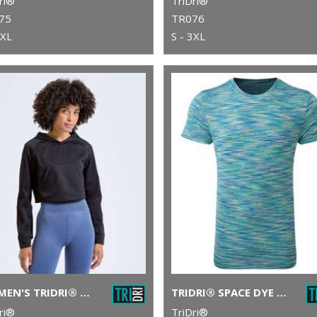
ri®
TriDri®
75
TR076
3XL
S - 3XL
WOMEN'S TRIDRI® CROPPED JACKET
TRIDRI® SPACE DYE PERFORMANCE T-SHIRT
ri®
TriDri®