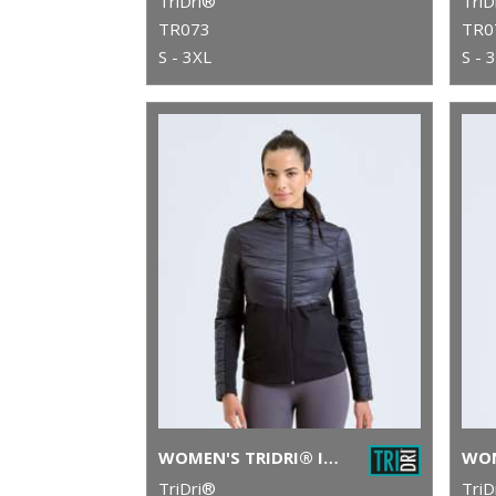
TriDri®
TriD
TR073
TR0
S - 3XL
S - 
WOMEN'S TRIDRI® INSULATED HYBRID JACKET
TriDri®
TriD