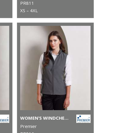
PR811
XS – 4XL
WOMEN’S WINDCHECKER® PRINTABLE AND RECYCLED GILET
Premier