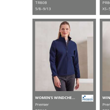
TR80B
PR8
5/8–9/13
XS–
WOMEN’S WINDCHECKER® PRINTABLE AND RECYCLED SOFTSHELL JACKET
Premier
Pre