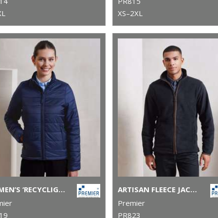
14
PR815
XL
XS–2XL
WOMEN’S ‘RECYCLIGHT’ PADDED JACKET
ARTISAN FLEECE JACKET
mier
Premier
19
PR823