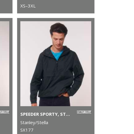
XS–3XL
SPEEDER SPORTY, STREET-STYLE HOODIE (STJU834)
Stanley/Stella
SX177