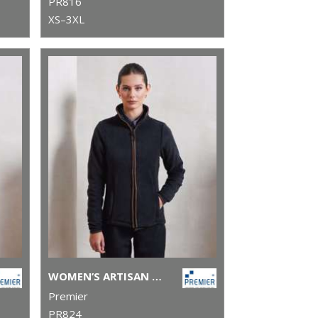
PR816
XS–3XL
WOMEN’S ARTISAN FLEECE JACKET
Premier
PR824