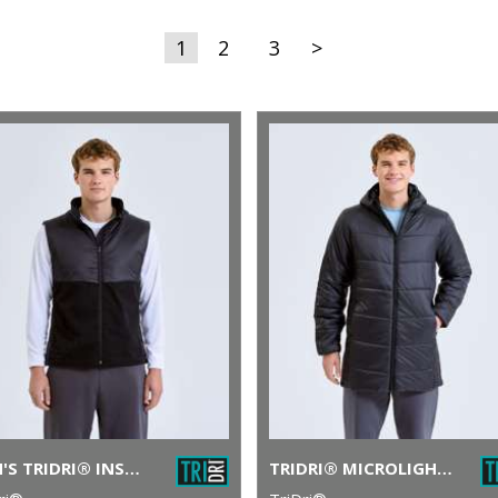
1
2
3
>
MEN'S TRIDRI® INSULATED HYBRID GILET
TRIDRI® MICROLIGHT LONGLINE JACKET