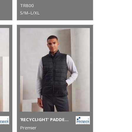
TR800
S/M–L/XL
‘RECYCLIGHT’ PADDED GILET
Premier