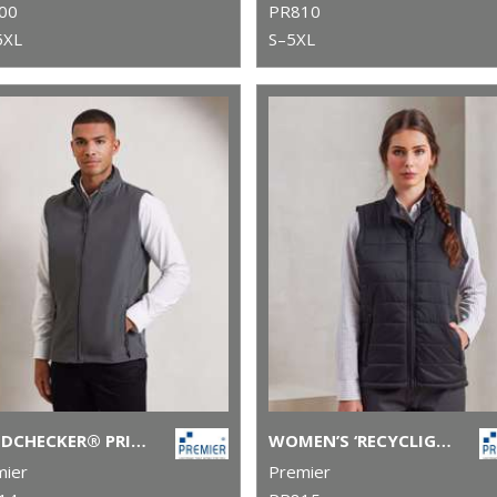
00
PR810
5XL
S–5XL
WINDCHECKER® PRINTABLE AND RECYCLED GILET
WOMEN’S ‘RECYCLIGHT’ PADDED GILET
mier
Premier