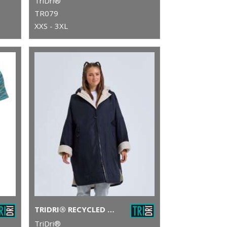
TriDri®
TR079
XXS - 3XL
TRIDRI® RECYCLED ALL-SEASONS WATERPROOF CHANGING ROBE
TriDri®