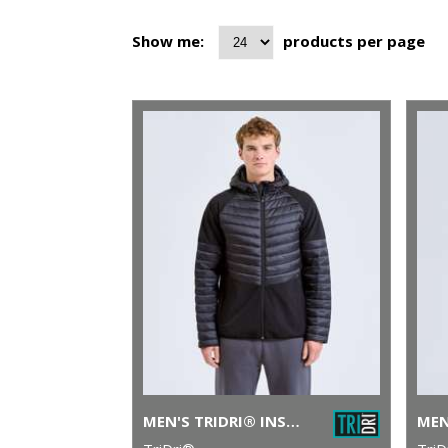
Show me:
products per page
MEN'S TRIDRI® INSULATED HYBRID JACKET