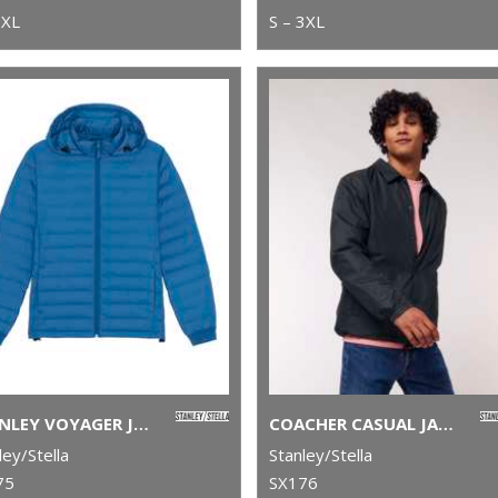
2XL
S – 3XL
STANLEY VOYAGER JACKET WITH REMOVABLE HOOD (STJM837)
COACHER CASUAL JACKET (STJU833)
ley/Stella
Stanley/Stella
75
SX176