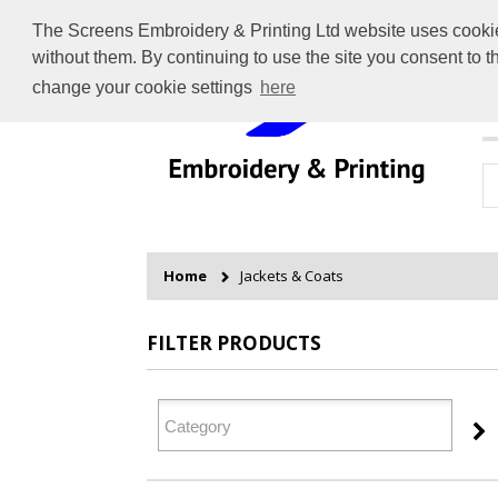
The Screens Embroidery & Printing Ltd website uses cookies 
without them. By continuing to use the site you consent to 
change your cookie settings
here
H
Home
Jackets & Coats
FILTER PRODUCTS