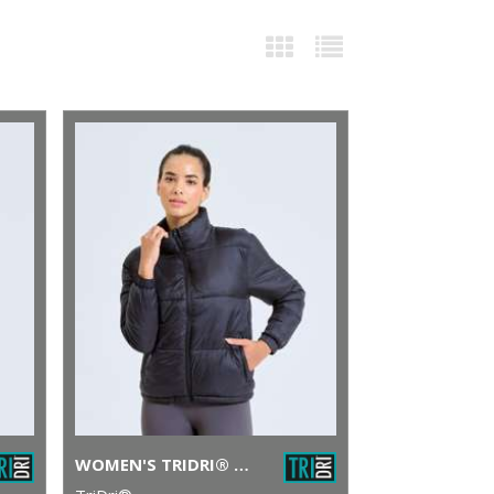
WOMEN'S TRIDRI® PADDED JACKET