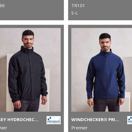
86
TR101
S-L
SELSEY HYDROCHECKER WATERPROOF JACKET
WINDCHECKER® PRINTABLE AND RECYCLED SOFTSHELL JACKET
mier
Premier