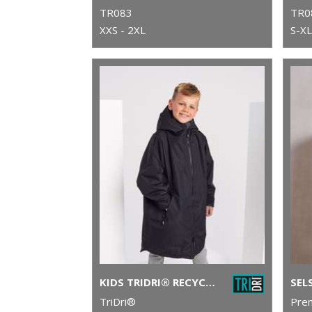
TR083
TR0
XXS - 2XL
S-XL
KIDS TRIDRI® RECYCLED ALL-SEASONS WATERPROOF CHANGING ROBE
TriDri®
Pre