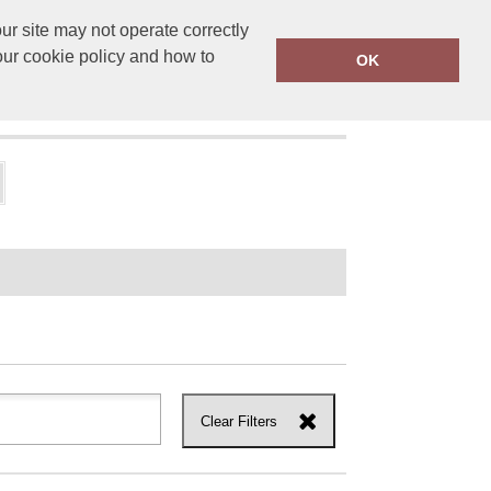
r site may not operate correctly
ensprinting.co.uk
01502 581010
our cookie policy and how to
OK
UT US
Clear Filters