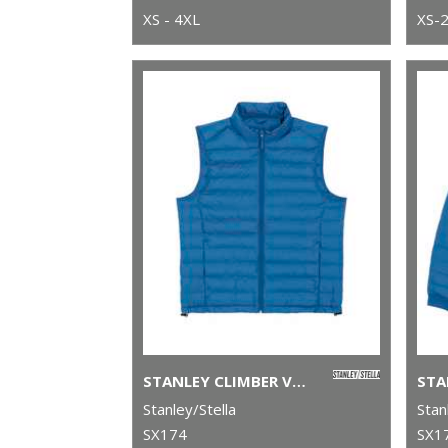
XS - 4XL
XS-
STANLEY CLIMBER VERSATILE SLEEVELESS JACKET (STJM836)
Stanley/Stella
Stan
SX174
SX1