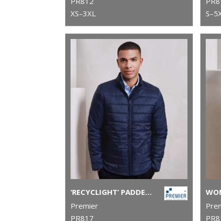
PR812
PR8
XS–3XL
S–5
‘RECYCLIGHT’ PADDED JACKET
Premier
Pre
PR817
PR8