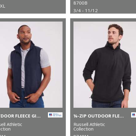
8700B
5XL
3/4 - 11/12
OUTDOOR FLEECE GILET
¼-ZIP OUTDOOR FLEECE
ell Athletic
Russell Athletic
ection
Collection