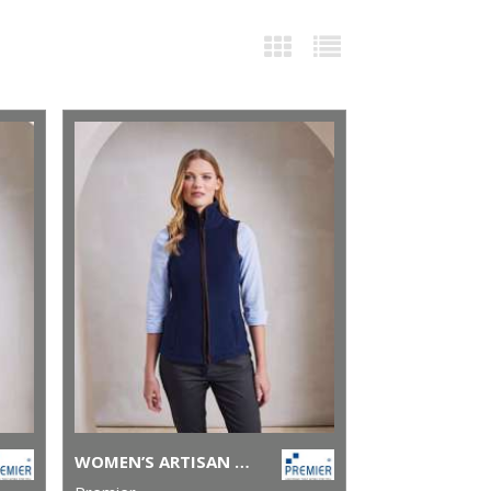
WOMEN’S ARTISAN FLEECE GILET