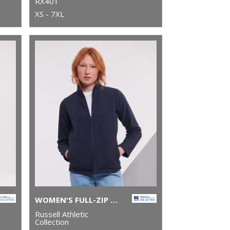
RX401
XS - 7XL
WOMEN'S FULL-ZIP OUTDOOR FLEECE
Russell Athletic
Collection