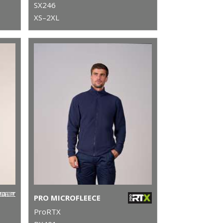
SX246
XS–2XL
PRO MICROFLEECE
ProRTX