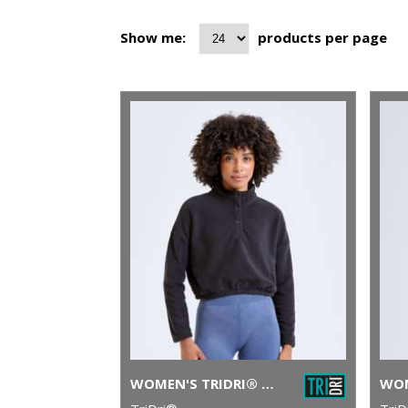
Show me:
products per page
WOMEN'S TRIDRI® CROPPED FLEECE