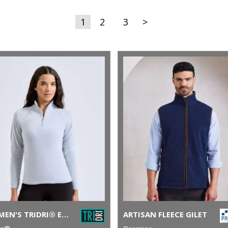
1
2
3
>
WOMEN'S TRIDRI® ELEMENTS ACTIVE FITTED FLEECE
ARTISAN FLEECE GILET