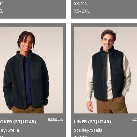
44
SX245
XL
XS–2XL
OKER (STJU248)
LINER (STJU249)
ley/Stella
Stanley/Stella