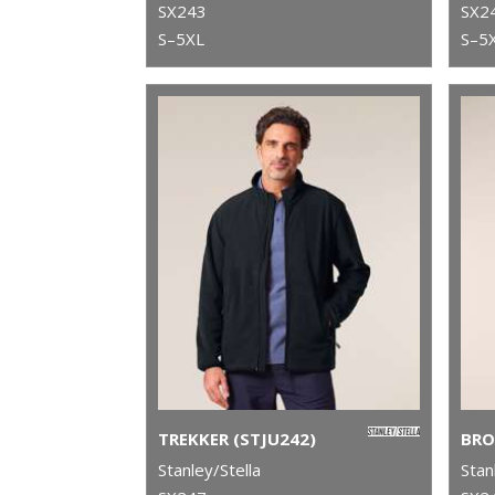
SX243
SX2
S–5XL
S–5
TREKKER (STJU242)
BRO
Stanley/Stella
Stan