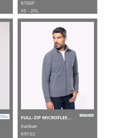
8700F
XS - 2XL
FULL-ZIP MICROFLEECE JACKET
Kariban
K9102