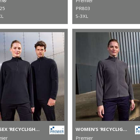
ri®
Premier
25
PR803
XL
S-3XL
UNISEX ‘RECYCLIGHT’ 1/4 ZIP MICROFLEECE
WOMEN’S ‘RECYCLIGHT’ FULL-ZIP MICROFLEECE
mier
Premier