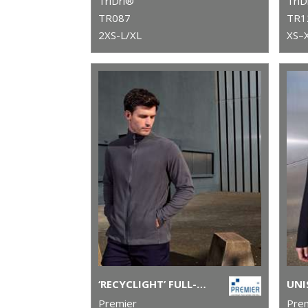
TriDri®
TriD
TR087
TR1
2XS-L/XL
XS–
‘RECYCLIGHT’ FULL-ZIP MICROFLEECE
Premier
Pre