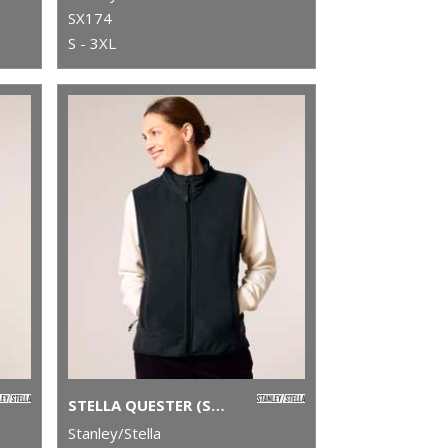
SX174
S - 3XL
STELLA QUESTER (STJW241)
Stanley/Stella