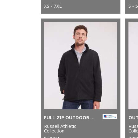
XS - 7XL
S - 
FULL-ZIP OUTDOOR FLEECE
Russell Athletic
Russ
Collection
Coll