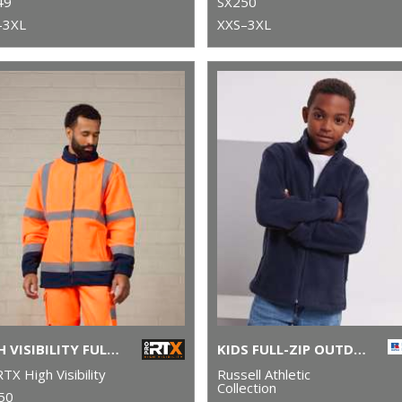
49
SX250
–3XL
XXS–3XL
HIGH VISIBILITY FULL-ZIP FLEECE
KIDS FULL-ZIP OUTDOOR FLEECE
TX High Visibility
Russell Athletic
Collection
50