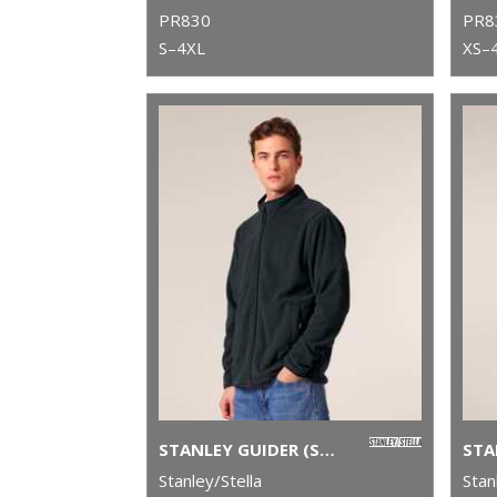
PR830
PR8
S–4XL
XS–
STANLEY GUIDER (STJM238)
Stanley/Stella
Stan