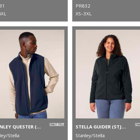
31
PR832
4XL
XS–3XL
STANLEY QUESTER (STJM240)
STELLA GUIDER (STJW239)
ley/Stella
Stanley/Stella