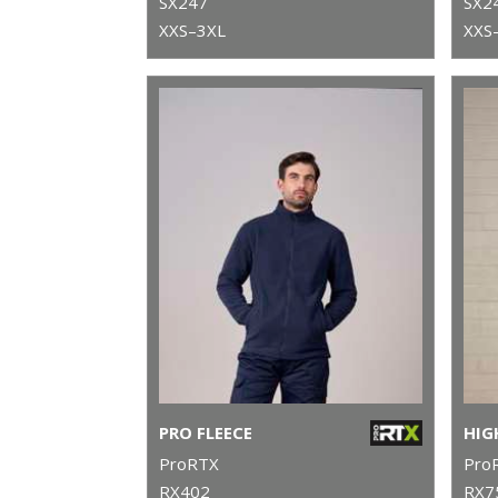
SX247
SX2
XXS–3XL
XXS
PRO FLEECE
ProRTX
ProR
RX402
RX7