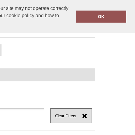
r site may not operate correctly
ensprinting.co.uk
01502 581010
our cookie policy and how to
OK
UT US
Clear Filters