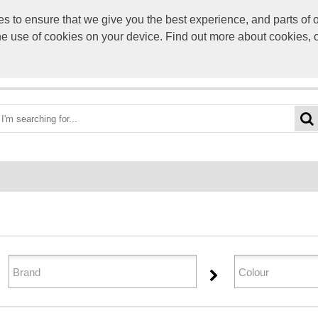
to ensure that we give you the best experience, and parts of ou
info@scre
the use of cookies on your device. Find out more about cookies, 
OME
BEST DEALS
CATEGORIES
BRANDS
ABO