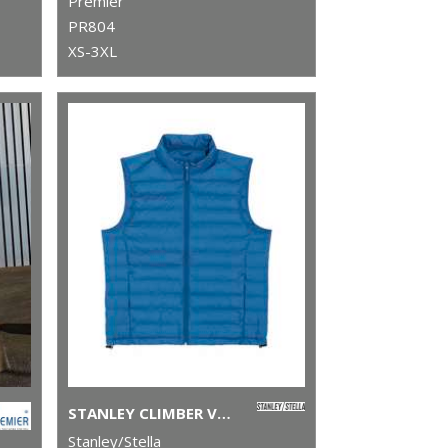
Premier
PR804
XS-3XL
STANLEY CLIMBER VERSATILE SLEEVELESS JACKET (STJM836)
Stanley/Stella