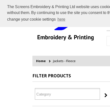
The Screens Embroidery & Printing Ltd website uses cookies 
without them. By continuing to use the site you consent to 
change your cookie settings
here
H
Home
Jackets - Fleece
FILTER PRODUCTS