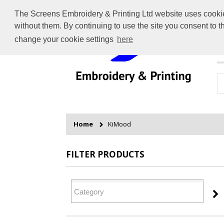
The Screens Embroidery & Printing Ltd website uses cookies 
without them. By continuing to use the site you consent to 
change your cookie settings
here
H
Home
KiMood
FILTER PRODUCTS