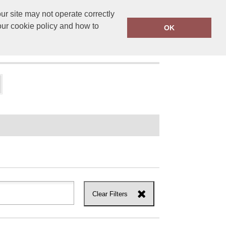
r site may not operate correctly
ensprinting.co.uk
01502 581010
our cookie policy and how to
OK
UT US
Clear Filters