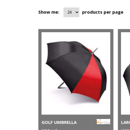
Show me:
products per page
GOLF UMBRELLA