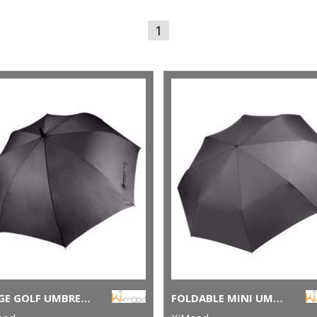
1
LARGE GOLF UMBRELLA
FOLDABLE MINI UMBRELLA