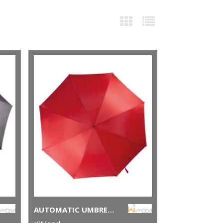
AUTOMATIC UMBRELLA