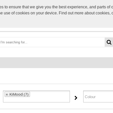
to ensure that we give you the best experience, and parts of ou
info@scre
the use of cookies on your device. Find out more about cookies, 
OME
BEST DEALS
CATEGORIES
BRANDS
ABO
KiMood (7)