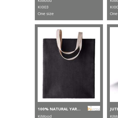
KiMood
KiM
KI003
KI0
One size
One 
100% NATURAL YARN DYED JUTE BAG
JUT
KiMood
KiM