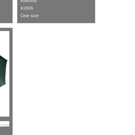
KiMood
KI006
One size