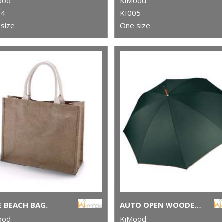
ood
KiMood
04
KI005
size
One size
E BEACH BAG.
AUTO OPEN WOODEN UMBRELLA
ood
KiMood