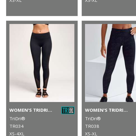
WOMEN'S TRIDRI® MESH TECH PANEL LEGGINGS FULL-LENGTH
WOMEN'S TRIDRI® PERFORMANCE CAMO LEGGINGS FULL-LENGTH
TriDri®
TriDri®
TR034
TR038
XS-4XL
XS-XL