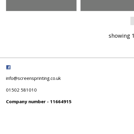
showing 1
info@screensprinting.co.uk
01502 581010
Company number - 11664915