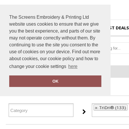
The Screens Embroidery & Printing Ltd
website uses cookies to ensure that we give
HOME
BEST DEALS
you the best experience, and parts of our site
may not operate correctly without them. By
continuing to use the site you consent to the
use of cookies on your device. Find out more
about cookies, our cookie policy and how to
change your cookie settings
here
Home
TriDri®
OK
FILTER PRODUCTS
TriDri® (133)