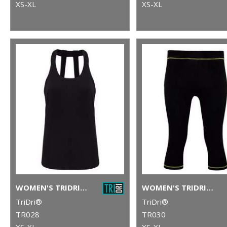
XS-XL
XS-XL
WOMEN'S TRIDRI® DOUBLE STRAP BACK VEST
WOMEN'S TRIDRI® CAPRI FITNESS LEGGINGS
TriDri®
TriDri®
TR028
TR030
XS-XL
XS-XL