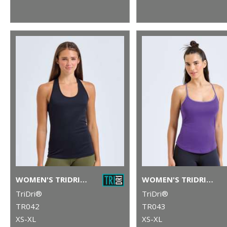
WOMEN'S TRIDRI® YOGA KNOT VEST
WOMEN'S TRIDRI® YOGA VEST
TriDri®
TriDri®
TR042
TR043
XS-XL
XS-XL