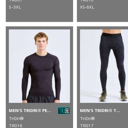
S–3XL
XS-6XL
MEN'S TRIDRI® PERFORMANCE BASE LAYER
MEN'S TRIDRI® TRAINING LEGGINGS
TriDri®
TriDri®
TR016
TR017