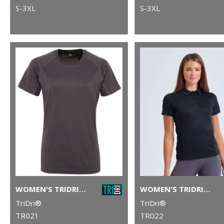
S-3XL
S-3XL
WOMEN'S TRIDRI® PANELLED TECH TEE
WOMEN'S TRIDRI® PANELLED POLO
TriDri®
TriDri®
TR021
TR022