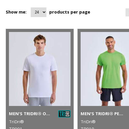
Show me:
products per page
MEN'S TRIDRI® ORGANIC T-SHIRT
MEN'S TRIDRI® PERFORMANCE T-SHIRT
TriDri®
TriDri®
TR001
TR010