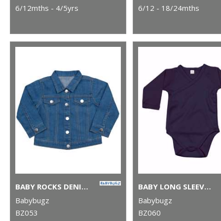
6/12mths - 4/5yrs
6/12 - 18/24mths
BABY ROCKS DENIM JACKET
BABY LONG SLEEVE KIMONO BODYSUIT
Babybugz
Babybugz
BZ053
BZ060