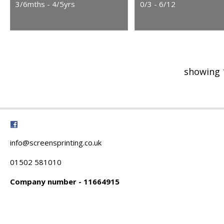
3/6mths - 4/5yrs
0/3 - 6/12
showing 
info@screensprinting.co.uk
01502 581010
Company number - 11664915