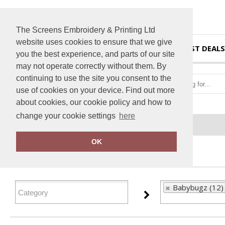
The Screens Embroidery & Printing Ltd
website uses cookies to ensure that we give
HOME
BEST DEALS
you the best experience, and parts of our site
may not operate correctly without them. By
continuing to use the site you consent to the
use of cookies on your device. Find out more
about cookies, our cookie policy and how to
change your cookie settings
here
Home
Babybugz
OK
FILTER PRODUCTS
Babybugz (12)