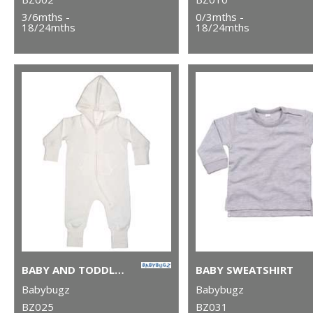
3/6mths -
0/3mths -
18/24mths
18/24mths
BABY AND TODDLER ALL-IN-ONE
BABY SWEATSHIRT
Babybugz
Babybugz
BZ025
BZ031