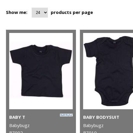
Show me:
products per page
BABY T
BABY BODYSUIT
Babybugz
Babybugz
BZ002
BZ010