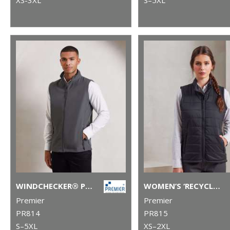
WINDCHECKER® PRINTABLE AND RECYCLED GILET
WOMEN’S ‘RECYCLIGHT’ PADDED GILET
Premier
Premier
PR814
PR815
S–5XL
XS–2XL