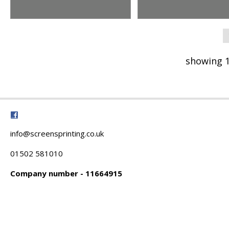
showing 1
info@screensprinting.co.uk
01502 581010
Company number - 11664915