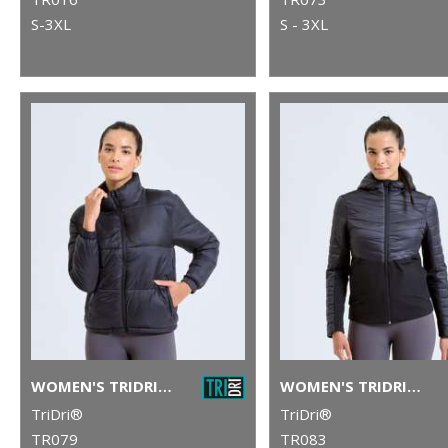
S-3XL
S - 3XL
WOMEN'S TRIDRI® PADDED JACKET
WOMEN'S TRIDRI® INSULATED HYBRID JACKET
TriDri®
TriDri®
TR079
TR083