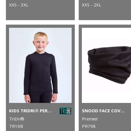
XXS - 3XL
XXS - 2XL
KIDS TRIDRI® PERFORMANCE BASE LAYER
SNOOD FACE COVERING
TriDri®
Premier
TR16B
PR798