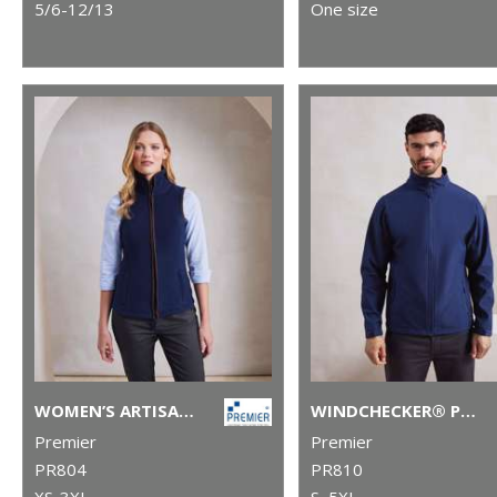
5/6-12/13
One size
WOMEN’S ARTISAN FLEECE GILET
WINDCHECKER® PRINTABLE AND RECYCLED SOFTSHELL JACKET
Premier
Premier
PR804
PR810
XS-3XL
S–5XL