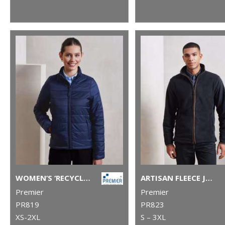
WOMEN’S ‘RECYCLIGHT’ PADDED JACKET
ARTISAN FLEECE JACKET
Premier
Premier
PR819
PR823
XS-2XL
S – 3XL