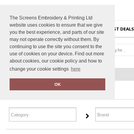
The Screens Embroidery & Printing Ltd
website uses cookies to ensure that we give
HOME
BEST DEALS
you the best experience, and parts of our site
may not operate correctly without them. By
continuing to use the site you consent to the
use of cookies on your device. Find out more
about cookies, our cookie policy and how to
change your cookie settings
here
Home
Outerwear
OK
FILTER PRODUCTS