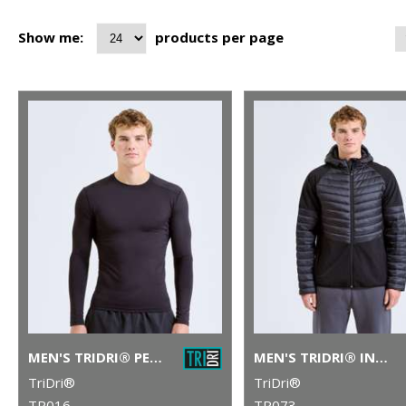
Show me:
products per page
MEN'S TRIDRI® PERFORMANCE BASE LAYER
MEN'S TRIDRI® INSULATED HYBRID JACKET
TriDri®
TriDri®
TR016
TR073