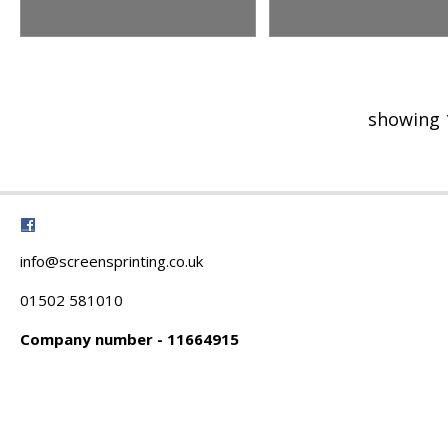
showing 
info@screensprinting.co.uk
01502 581010
Company number - 11664915