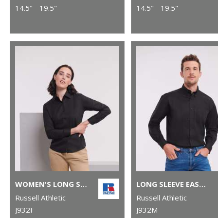
14.5" - 19.5"
14.5" - 19.5"
WOMEN'S LONG SLEEVE EASYCARE OXFORD SHIRT
LONG SLEEVE EASYCARE OXFORD SHIRT
Russell Athletic
Russell Athletic
J932F
J932M