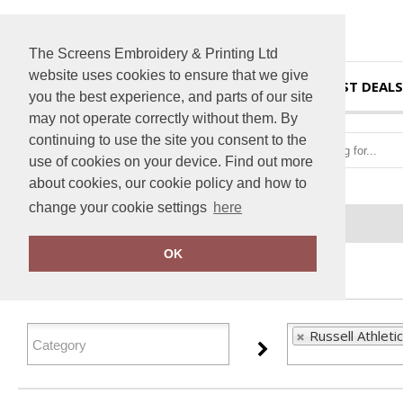
The Screens Embroidery & Printing Ltd
website uses cookies to ensure that we give
HOME
BEST DEALS
you the best experience, and parts of our site
may not operate correctly without them. By
continuing to use the site you consent to the
use of cookies on your device. Find out more
about cookies, our cookie policy and how to
change your cookie settings
here
Home
Russell Athletic
OK
FILTER PRODUCTS
Russell Athletic