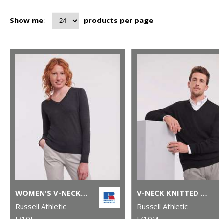
Show me:
products per page
WOMEN'S V-NECK KNITTED SWEATER
V-NECK KNITTED SWEATER
Russell Athletic
Russell Athletic
J710F
J710M