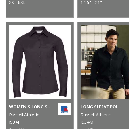
XS - 6XL
14.5" - 21"
WOMEN'S LONG SLEEVE POLYCOTTON EASYCARE POPLIN SHIRT
LONG SLEEVE POLYCOTTON EASYCARE POPLIN SHIRT
Russell Athletic
Russell Athletic
J934F
J934M
XS - 4XL
S - 4XL