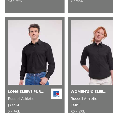
LONG SLEEVE PURE COTTON EASYCARE POPLIN SHIRT
WOMEN'S ¾ SLEEVE EASYCARE FITTED SHIRT
Russell Athletic
Russell Athletic
J936M
J946F
S - 4XL
XS - 2XL