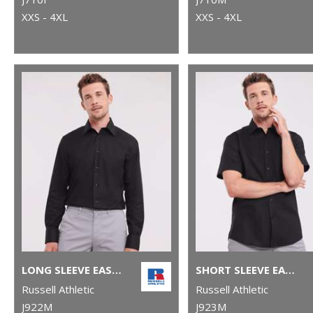
XXS - 4XL
XXS - 4XL
LONG SLEEVE EASYCARE TAILORED OXFORD SHIRT
SHORT SLEEVE EASYCARE TAILORED OXFORD SHIRT
Russell Athletic
Russell Athletic
J922M
J923M