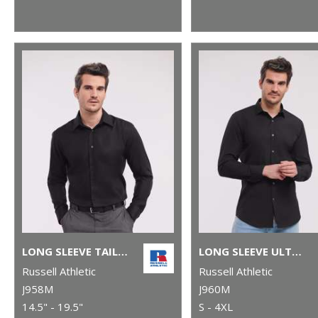
LONG SLEEVE TAILORED ULTIMATE NON-IRON SHIRT
LONG SLEEVE ULTIMATE STRETCH SHIRT
Russell Athletic
Russell Athletic
J958M
J960M
14.5" - 19.5"
S - 4XL