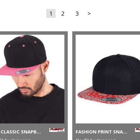
1
2
3
>
THE CLASSIC SNAPBACK 2-TONE (6089MT)
FASHION PRINT SNAPBACK (6089DESIGNER)