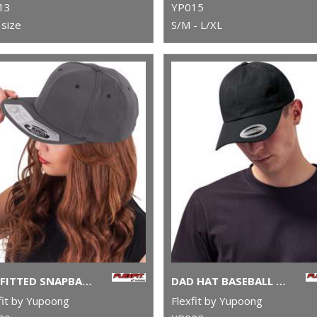
13
YP015
size
S/M - L/XL
110 FITTED SNAPBACK (110)
DAD HAT BASEBALL STRAP BACK (6245CM)
fit by Yupoong
Flexfit by Yupoong