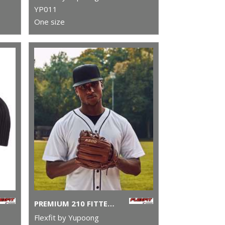
YP011
One size
PREMIUM 210 FITTED CAP (6210)
Flexfit by Yupoong