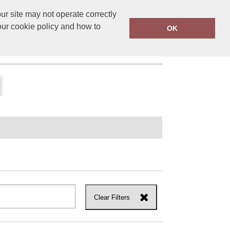
r site may not operate correctly
ensprinting.co.uk
01502 581010
our cookie policy and how to
OK
UT US
Clear Filters