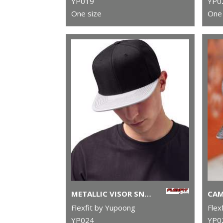
YP019
YP0
One size
One 
METALLIC VISOR SNAPBACK (6089PU)
Flexfit by Yupoong
Flex
YP024
YP0