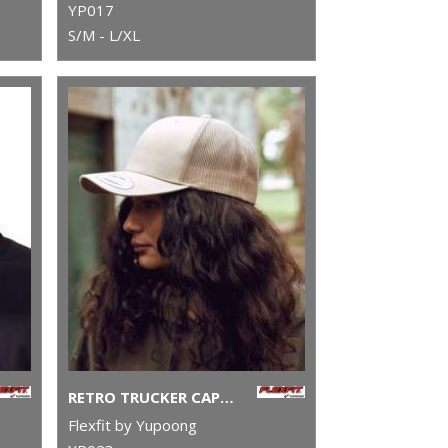
YP017
S/M - L/XL
RETRO TRUCKER CAP (6606)
Flexfit by Yupoong