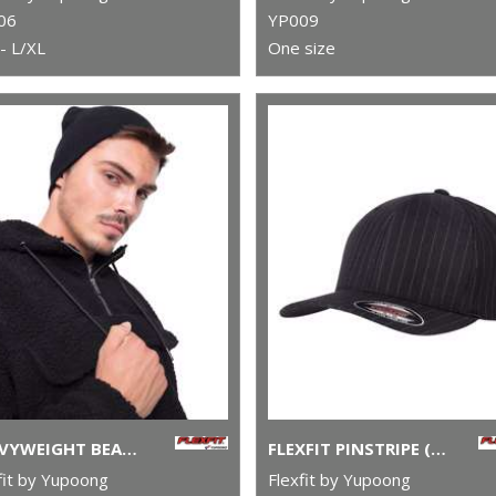
06
YP009
- L/XL
One size
HEAVYWEIGHT BEANIE (1500KC)
FLEXFIT PINSTRIPE (6195P)
fit by Yupoong
Flexfit by Yupoong