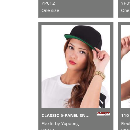
YP012
YP0
One size
One 
CLASSIC 5-PANEL SNAPBACK (6007)
Flexfit by Yupoong
Flex