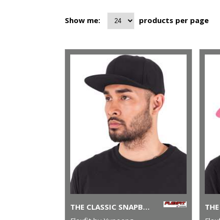
Show me:
products per page
THE CLASSIC SNAPBACK (6089M)