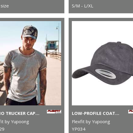
size
S/M - L/XL
CAMO TRUCKER CAP (6606C)
LOW-PROFILE COATED CAP (6245C)
fit by Yupoong
Flexfit by Yupoong
29
YP034