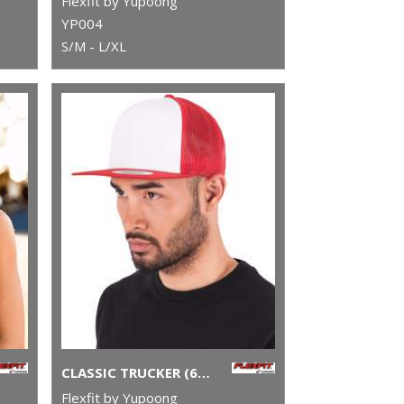
Flexfit by Yupoong
YP004
S/M - L/XL
CLASSIC TRUCKER (6006W)
Flexfit by Yupoong