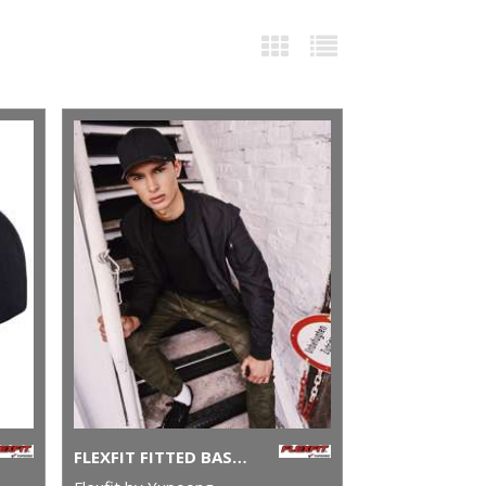
FLEXFIT FITTED BASEBALL CAP (6277)