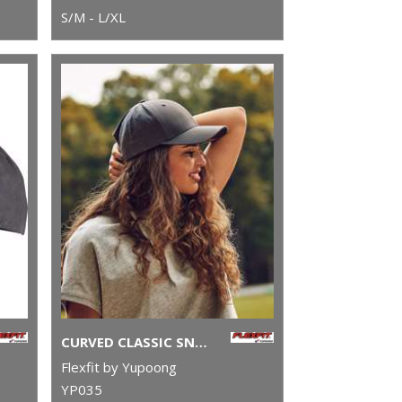
S/M - L/XL
CURVED CLASSIC SNAPBACK (7706)(7706)
Flexfit by Yupoong
YP035