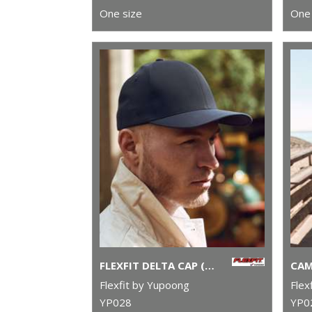
One size
One 
FLEXFIT DELTA CAP (180)
Flexfit by Yupoong
Flex
YP028
YP0