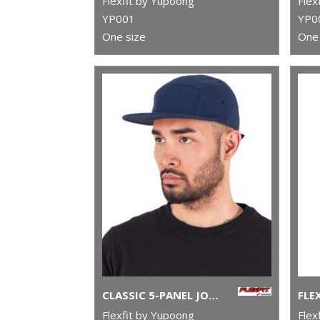
Flexfit by Yupoong
Flex
YP001
YP0
One size
One 
CLASSIC 5-PANEL JOCKEY CAP (7005)
Flexfit by Yupoong
Flex