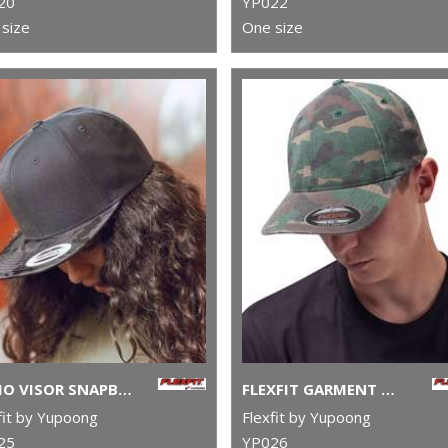
20
YP022
size
One size
CAMO VISOR SNAPBACK (6089CV)
FLEXFIT GARMENT WASHED CAMO (6977CA)
fit by Yupoong
Flexfit by Yupoong
25
YP026