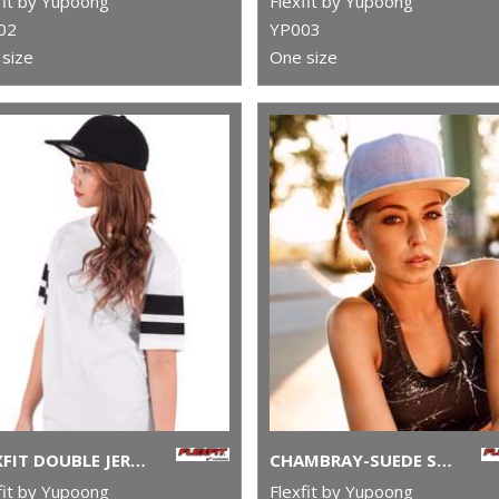
fit by Yupoong
Flexfit by Yupoong
02
YP003
size
One size
FLEXFIT DOUBLE JERSEY CAP (6778)
CHAMBRAY-SUEDE SNAPBACK (6089CH)
fit by Yupoong
Flexfit by Yupoong