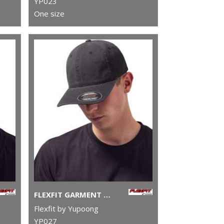
YP023
One size
FLEXFIT GARMENT WASHED COTTON DAD HAT (6997)
Flexfit by Yupoong
YP027