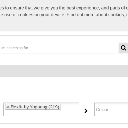
to ensure that we give you the best experience, and parts of ou
info@scre
the use of cookies on your device. Find out more about cookies, 
OME
BEST DEALS
CATEGORIES
BRANDS
ABO
Flexfit by Yupoong (219)