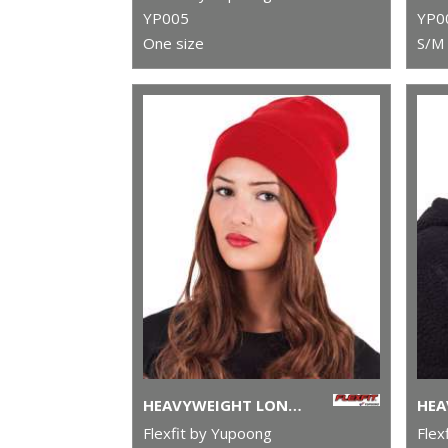
YP005
YP0
One size
S/M 
HEAVYWEIGHT LONG BEANIE (1501KC)
Flexfit by Yupoong
Flex