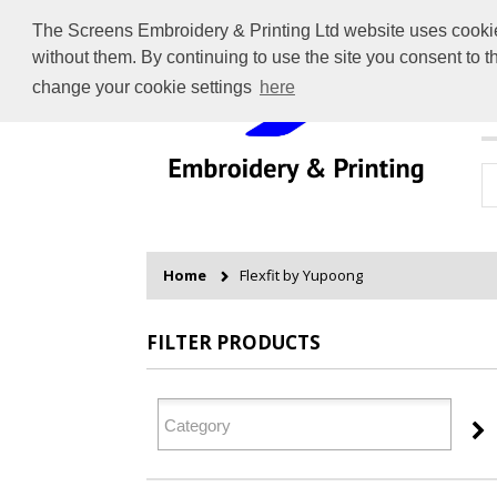
The Screens Embroidery & Printing Ltd website uses cookies 
without them. By continuing to use the site you consent to 
change your cookie settings
here
H
Home
Flexfit by Yupoong
FILTER PRODUCTS