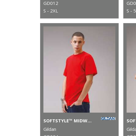
GD012
GD0
S - 2XL
S - 
SOFTSTYLE™ MIDWEIGHT ADULT T-SHIRT
Gildan
Gild