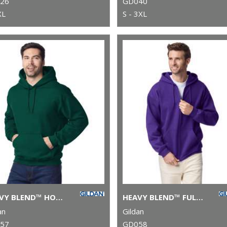
26
GD040
XL
S - 3XL
HEAVY BLEND™ HOODED SWEATSHIRT
HEAVY BLEND™ FULL-ZIP HOODED SWEATSHIRT
an
Gildan
57
GD058