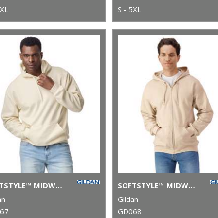
5XL
S - 5XL
SOFTSTYLE™ MIDWEIGHT FLEECE ADULT HOODIE
SOFTSTYLE™ MIDWEIGHT FLEECE ADULT FULL-ZIP HOODED SWEATSHIRT
an
Gildan
67
GD068