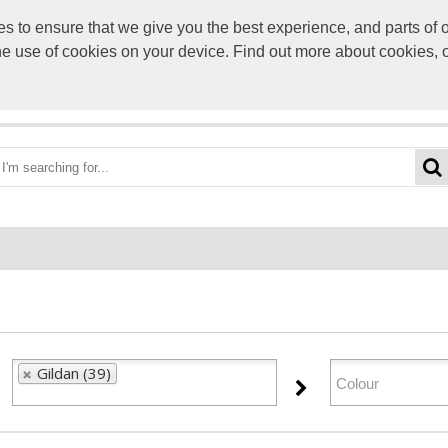
to ensure that we give you the best experience, and parts of ou
info@scre
the use of cookies on your device. Find out more about cookies, 
OME
BEST DEALS
CATEGORIES
BRANDS
ABO
Gildan (39)