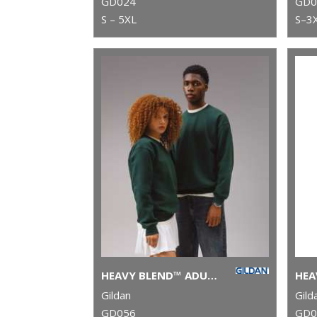
GD024
GD0
S – 5XL
S–3
HEAVY BLEND™ ADULT CREW NECK SWEATSHIRT
Gildan
Gild
GD056
GD0