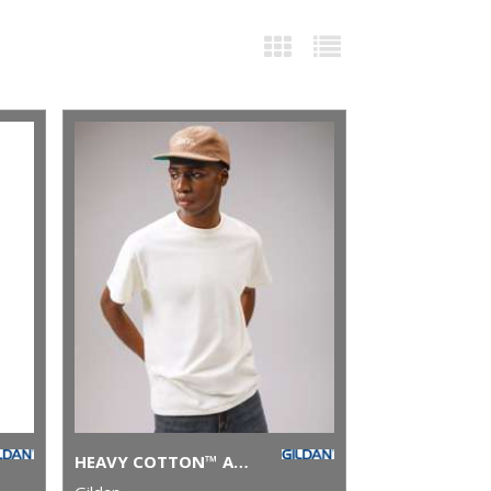
HEAVY COTTON™ ADULT T-SHIRT