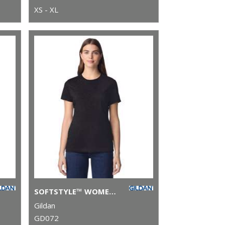
XS - XL
SOFTSTYLE™ WOMEN'S RINGSPUN T-SHIRT
Gildan
GD072