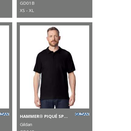
GD01B
XS - XL
HAMMER® PIQUÉ SPORT SHIRT
Gildan