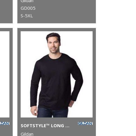
Gildan
GD005
S-5XL
SOFTSTYLE™ LONG SLEEVE T-SHIRT
Gildan