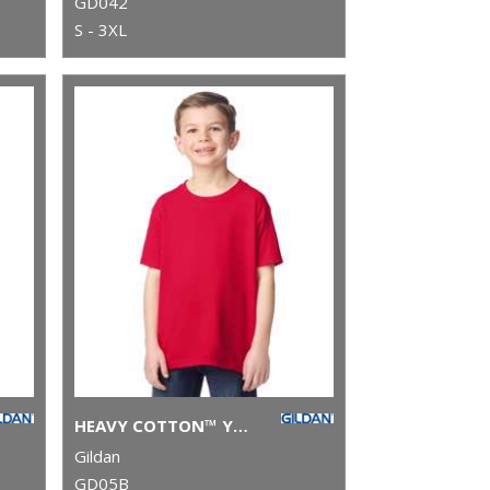
GD042
S - 3XL
HEAVY COTTON™ YOUTH T-SHIRT
Gildan
GD05B