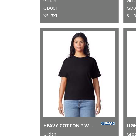
Gildan
Gild
GD001
GD0
XS-5XL
S - 
HEAVY COTTON™ WOMEN'S T-SHIRT
Gildan
Gild