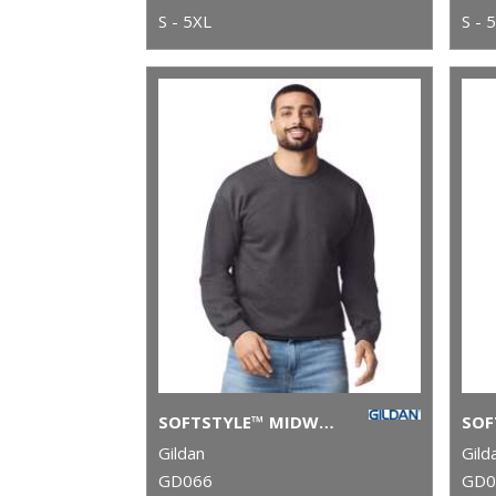
S - 5XL
S - 
SOFTSTYLE™ MIDWEIGHT FLEECE ADULT CREW NECK
Gildan
Gild
GD066
GD0