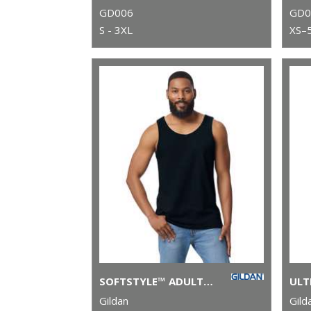
GD006
GD0
S - 3XL
XS–
SOFTSTYLE™ ADULT TANK TOP
Gildan
Gild