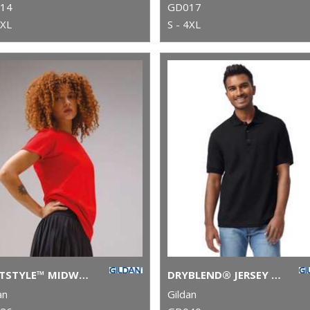
14
GD017
5XL
S - 4XL
SOFTSTYLE™ MIDWEIGHT WOMEN’S T-SHIRT
DRYBLEND® JERSEY KNIT POLO
an
Gildan