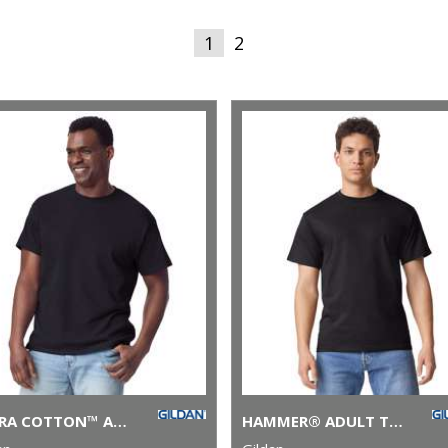
1
2
ULTRA COTTON™ ADULT T-SHIRT
HAMMER® ADULT T-SHIRT