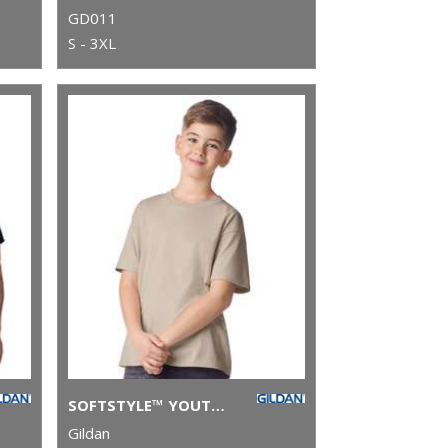
GD011
S - 3XL
SOFTSTYLE™ YOUTH RINGSPUN T-SHIRT
Gildan