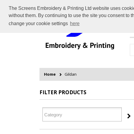
The Screens Embroidery & Printing Ltd website uses cookies 
without them. By continuing to use the site you consent to 
change your cookie settings
here
H
Home
Gildan
FILTER PRODUCTS