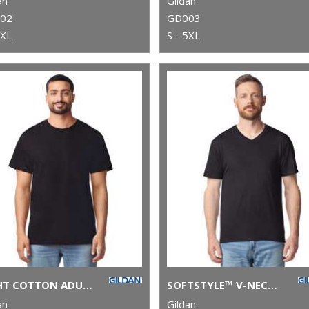
an
Gildan
02
GD003
5XL
S - 5XL
LIGHT COTTON ADULT T-SHIRT
SOFTSTYLE™ V-NECK T-SHIRT
an
Gildan