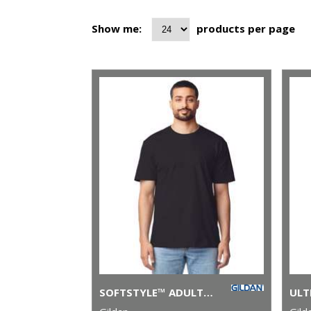
Show me:
products per page
SOFTSTYLE™ ADULT RINGSPUN T-SHIRT