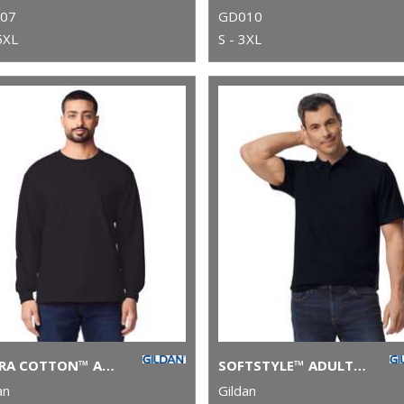
07
GD010
5XL
S - 3XL
ULTRA COTTON™ ADULT LONG SLEEVE T-SHIRT
SOFTSTYLE™ ADULT DOUBLE PIQUÉ POLO
an
Gildan