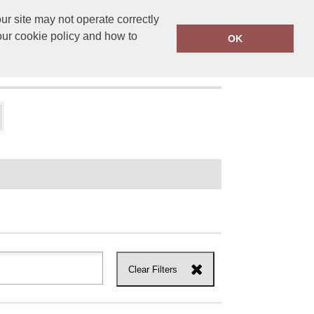
r site may not operate correctly
ensprinting.co.uk
01502 581010
our cookie policy and how to
OK
UT US
Clear Filters