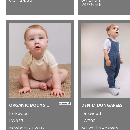
24/36mths
ORGANIC BODYSUIT
DENIM DUNGAREES
Larkwood
Larkwood
LW655
LW700
Newborn - 12/18
6/12mths - 5/6yrs