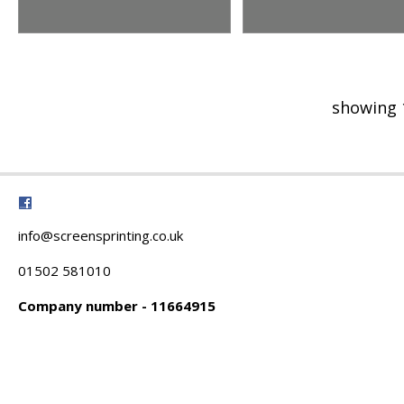
showing 
info@screensprinting.co.uk
01502 581010
Company number - 11664915