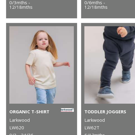
0/3mths -
0/6mths -
12/18mths
12/18mths
ORGANIC T-SHIRT
TODDLER JOGGERS
Larkwood
Larkwood
LW620
LW62T
0/3 - 24/36
6/12mths -