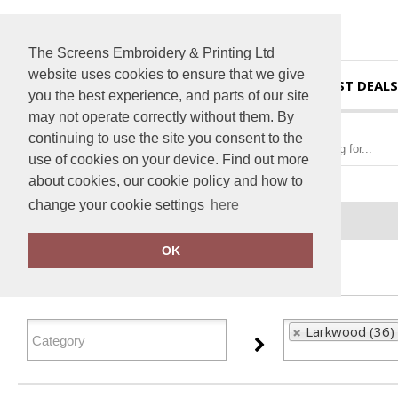
The Screens Embroidery & Printing Ltd
website uses cookies to ensure that we give
HOME
BEST DEALS
you the best experience, and parts of our site
may not operate correctly without them. By
continuing to use the site you consent to the
use of cookies on your device. Find out more
about cookies, our cookie policy and how to
change your cookie settings
here
Home
Larkwood
OK
FILTER PRODUCTS
Larkwood (36)