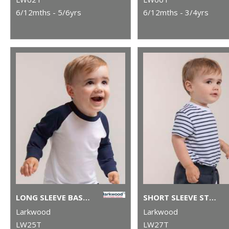
6/12mths - 5/6yrs
6/12mths - 3/4yrs
LONG SLEEVE BASEBALL T-SHIRT
SHORT SLEEVE STRIPED T-SHIRT
Larkwood
Larkwood
LW25T
LW27T