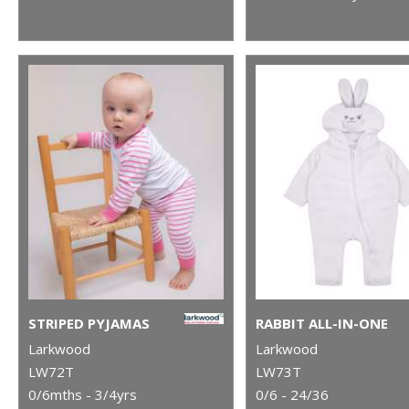
STRIPED PYJAMAS
RABBIT ALL-IN-ONE
Larkwood
Larkwood
LW72T
LW73T
0/6mths - 3/4yrs
0/6 - 24/36