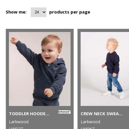
Show me:
products per page
TODDLER HOODED SWEATSHIRT WITH KANGAROO POCKET
CREW NECK SWEATSHIRT WITH SHOULDER POPPERS
Larkwood
Larkwood
LW02T
LW06T