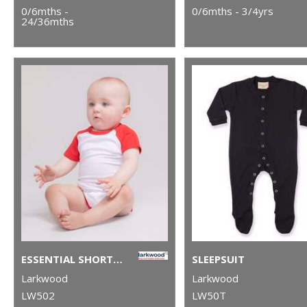
0/6mths -
0/6mths - 3/4yrs
24/36mths
ESSENTIAL SHORT-SLEEVED BASEBALL BODYSUIT
SLEEPSUIT
Larkwood
Larkwood
LW502
LW50T