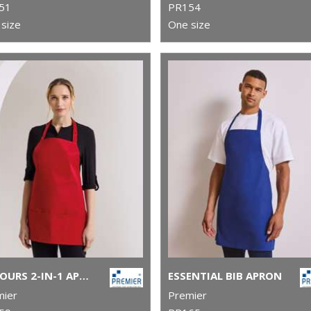
51
PR154
size
One size
COLOURS 2-IN-1 APRON
ESSENTIAL BIB APRON
mier
Premier