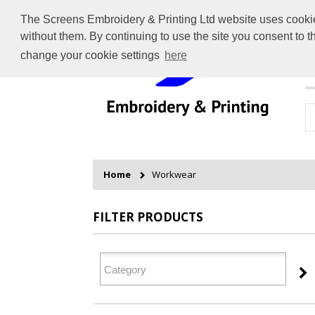
The Screens Embroidery & Printing Ltd website uses cookies 
without them. By continuing to use the site you consent to 
change your cookie settings
here
H
Home
Workwear
FILTER PRODUCTS