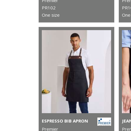
Premier
Pre
PR102
PR1
One size
One 
ESPRESSO BIB APRON
Premier
Pre