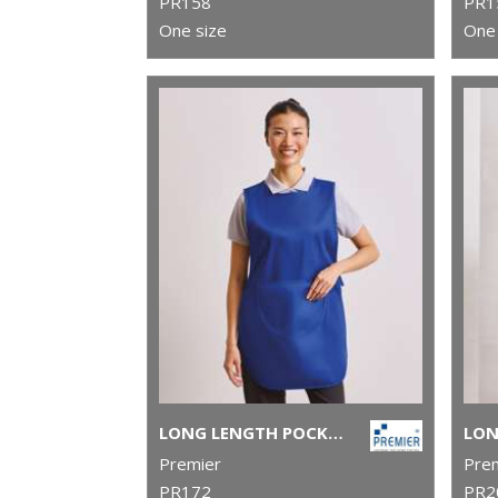
PR158
PR1
One size
One 
LONG LENGTH POCKET TABARD
Premier
Pre
PR172
PR2