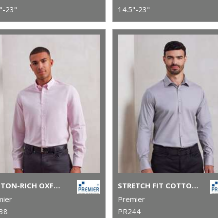
"-23"
14.5"-23"
COTTON-RICH OXFORD STRIPES SHIRT
STRETCH FIT COTTON POPLIN LONG SLEEVE SHIRT
mier
Premier
38
PR244