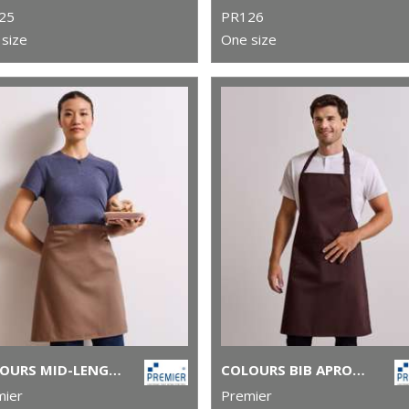
25
PR126
size
One size
COLOURS MID-LENGTH APRON
COLOURS BIB APRON WITH POCKET
mier
Premier