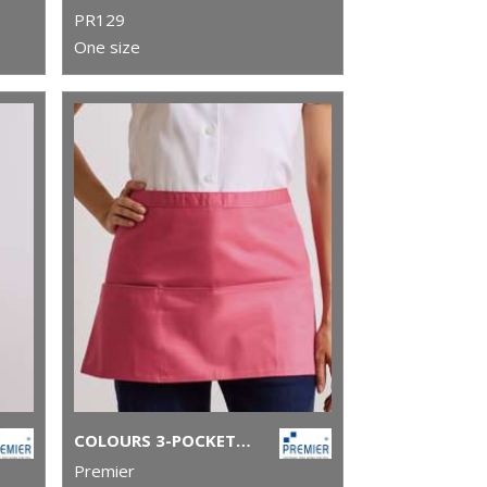
PR129
One size
COLOURS 3-POCKET APRON
Premier