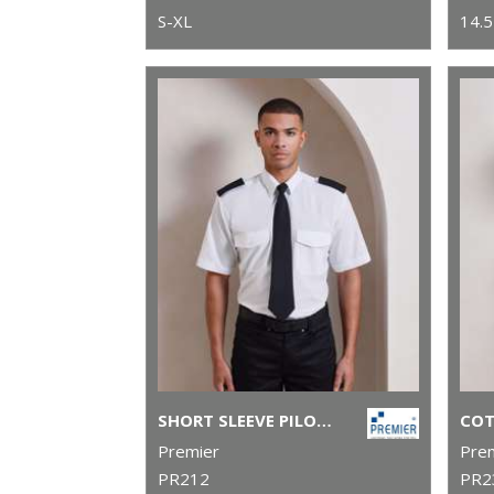
S-XL
14.5
SHORT SLEEVE PILOT SHIRT
Premier
Pre
PR212
PR2