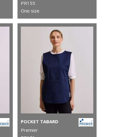
PR155
One size
POCKET TABARD
Premier