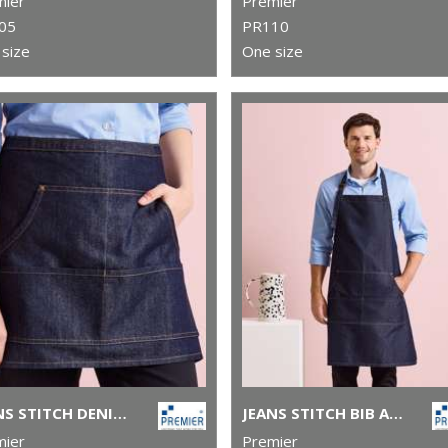
mier
Premier
05
PR110
size
One size
JEANS STITCH DENIM WAIST APRON
JEANS STITCH BIB APRON
mier
Premier