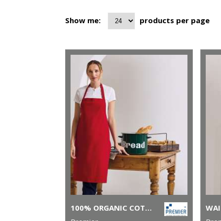
Show me:
products per page
100% ORGANIC COTTON BIB APRON
WAI