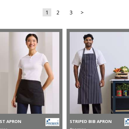
1
2
3
>
ST APRON
STRIPED BIB APRON