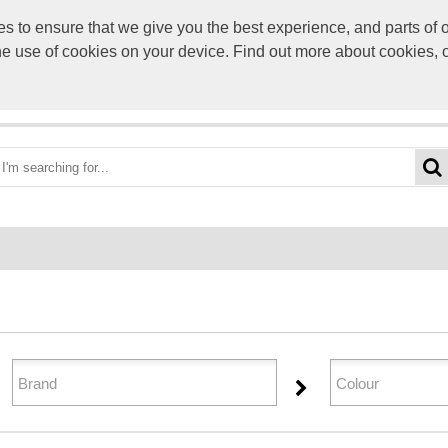
to ensure that we give you the best experience, and parts of ou
info@scre
the use of cookies on your device. Find out more about cookies, 
OME
BEST DEALS
CATEGORIES
BRANDS
ABO