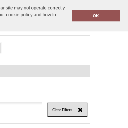
r site may not operate correctly
ensprinting.co.uk
01502 581010
our cookie policy and how to
OK
UT US
Clear Filters