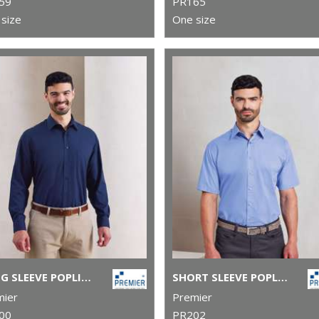
59
PR165
size
One size
LONG SLEEVE POPLIN SHIRT
SHORT SLEEVE POPLIN SHIRT
mier
Premier
00
PR202