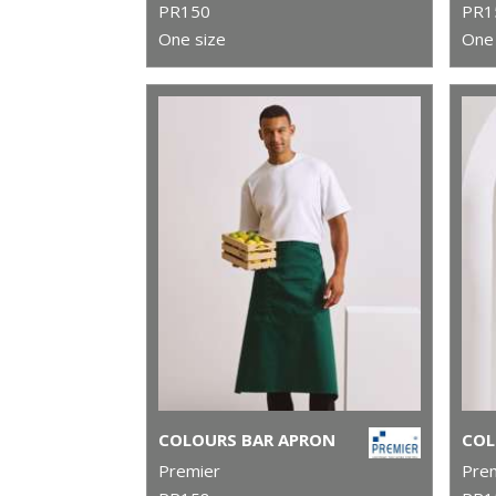
PR150
PR1
One size
One 
COLOURS BAR APRON
Premier
Pre