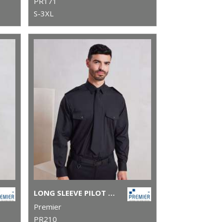
PR171
S-3XL
LONG SLEEVE PILOT SHIRT
Premier
PR210