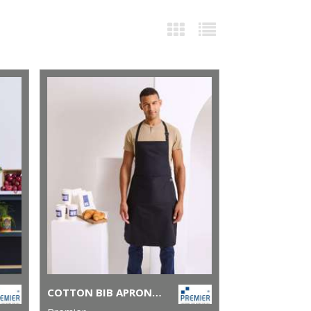
COTTON BIB APRON, ORGANIC AND FAIRTRADE CERTIFIED