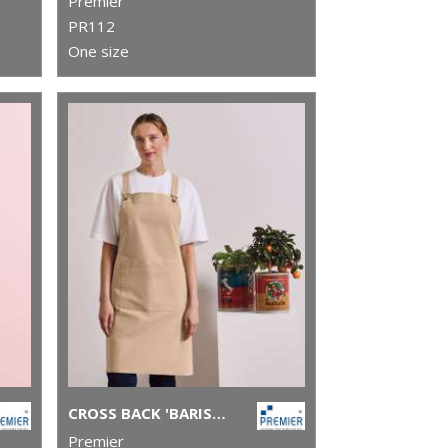
Premier
PR112
One size
CROSS BACK 'BARISTA' BIB APRON
Premier