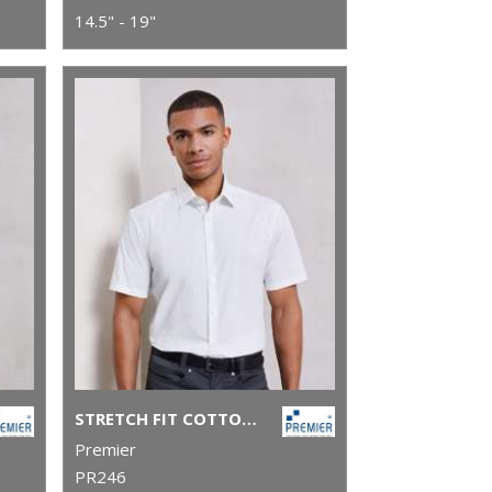
14.5" - 19"
STRETCH FIT COTTON POPLIN SHORT SLEEVE SHIRT
Premier
PR246