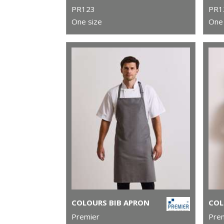
PR123
PR1
One size
One 
COLOURS BIB APRON
Premier
Pre