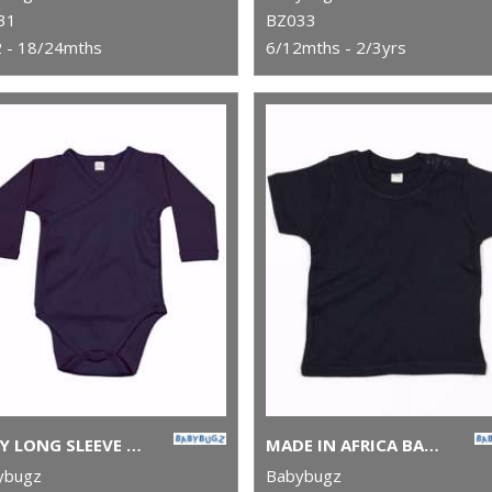
31
BZ033
 - 18/24mths
6/12mths - 2/3yrs
BABY LONG SLEEVE KIMONO BODYSUIT
MADE IN AFRICA BABY T
ybugz
Babybugz