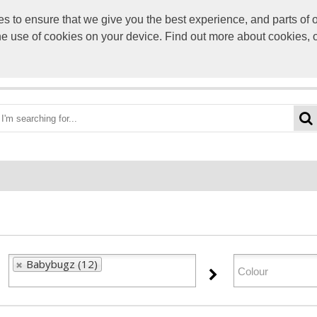
to ensure that we give you the best experience, and parts of ou
info@scre
the use of cookies on your device. Find out more about cookies, 
OME
BEST DEALS
CATEGORIES
BRANDS
ABO
Babybugz (12)