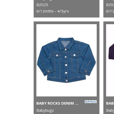
BZ025
BZ0
6/12mths - 4/5yrs
6/12
BABY ROCKS DENIM JACKET
Babybugz
Bab