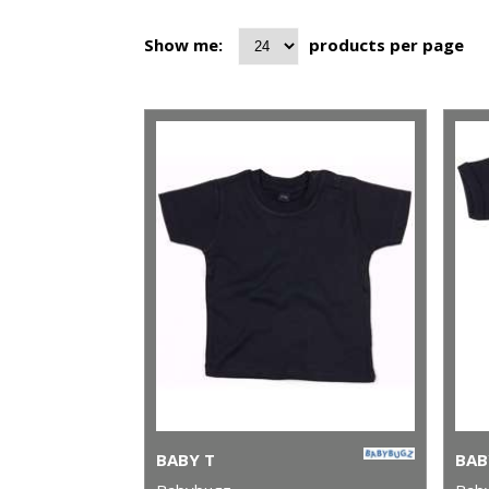
Show me:
products per page
BABY T
BAB