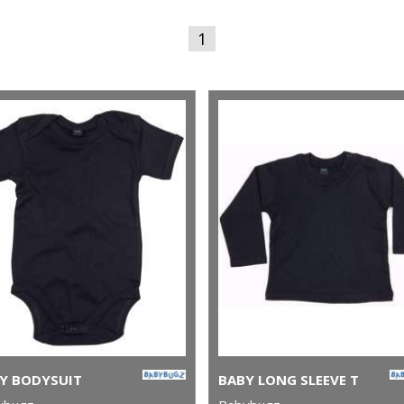
1
Y BODYSUIT
BABY LONG SLEEVE T