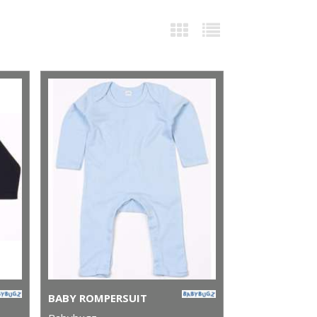
BABY ROMPERSUIT