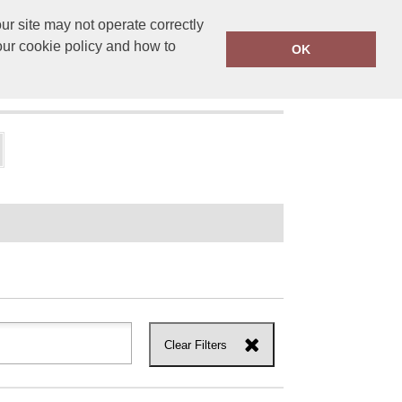
r site may not operate correctly
ensprinting.co.uk
01502 581010
our cookie policy and how to
OK
UT US
Clear Filters