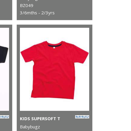
BZ049
3/6mths - 2/3yrs
KIDS SUPERSOFT T
Babybugz