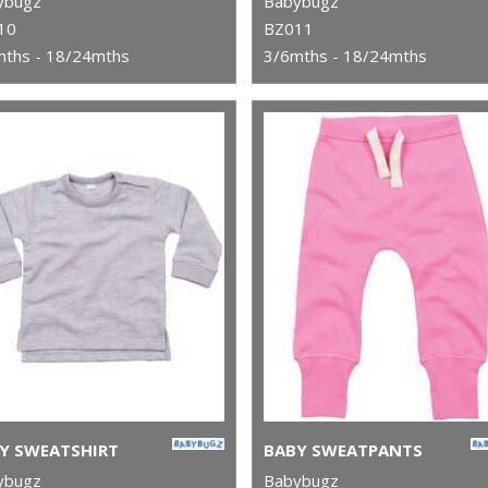
ybugz
Babybugz
10
BZ011
mths - 18/24mths
3/6mths - 18/24mths
Y SWEATSHIRT
BABY SWEATPANTS
ybugz
Babybugz