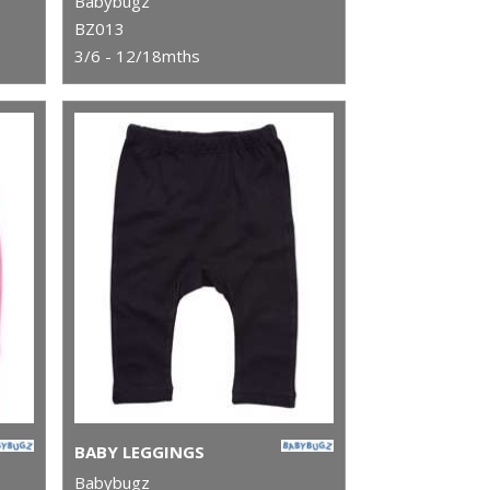
Babybugz
BZ013
3/6 - 12/18mths
BABY LEGGINGS
Babybugz