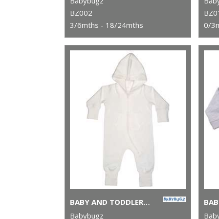
Babybugz
Bab
BZ002
BZ0
3/6mths - 18/24mths
0/3
BABY AND TODDLER ALL-IN-ONE
BAB
Babybugz
Bab