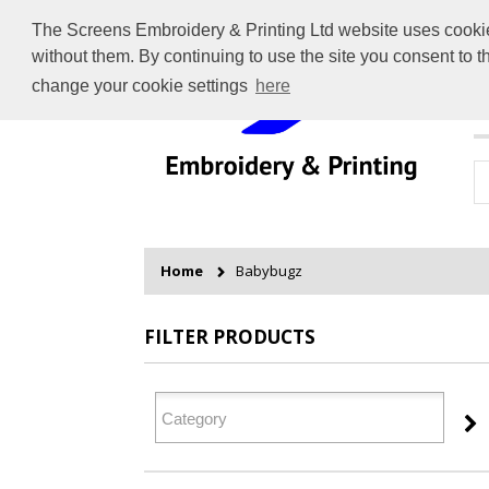
The Screens Embroidery & Printing Ltd website uses cookies 
without them. By continuing to use the site you consent to 
change your cookie settings
here
H
Home
Babybugz
FILTER PRODUCTS