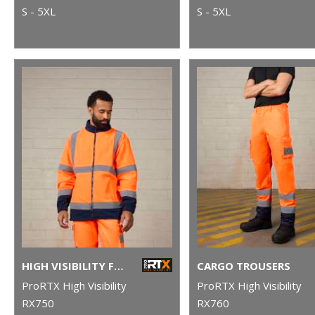
S - 5XL
S - 5XL
HIGH VISIBILITY FULL-ZIP FLEECE
CARGO TROUSERS
ProRTX High Visibility
ProRTX High Visibility
RX750
RX760