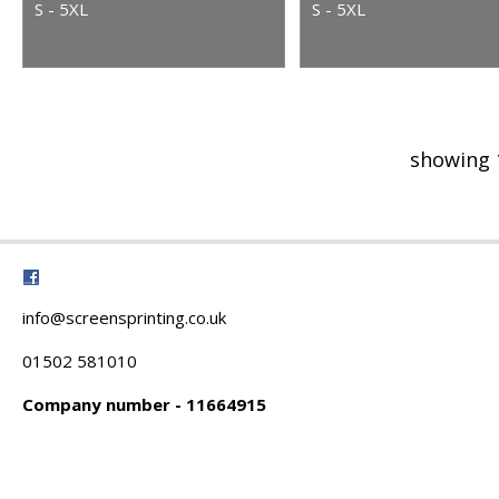
S - 5XL
S - 5XL
showing 
info@screensprinting.co.uk
01502 581010
Company number - 11664915