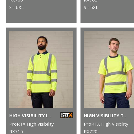
S - 6XL
S - 5XL
HIGH VISIBILITY LONG SLEEVE POLO
HIGH VISIBILITY T-SHIRT
ProRTX High Visibility
ProRTX High Visibility
RX715
RX720