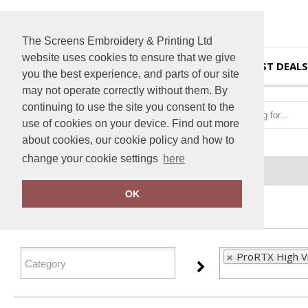
The Screens Embroidery & Printing Ltd
website uses cookies to ensure that we give
HOME
BEST DEALS
you the best experience, and parts of our site
may not operate correctly without them. By
continuing to use the site you consent to the
use of cookies on your device. Find out more
about cookies, our cookie policy and how to
change your cookie settings
here
Home
ProRTX High Visibility
OK
FILTER PRODUCTS
ProRTX High Vis