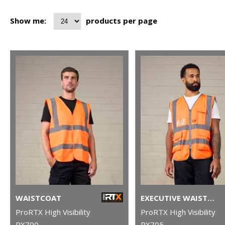
Show me:
products per page
WAISTCOAT
EXECUTIVE WAISTCOAT
ProRTX High Visibility
ProRTX High Visibility
RX700
RX705