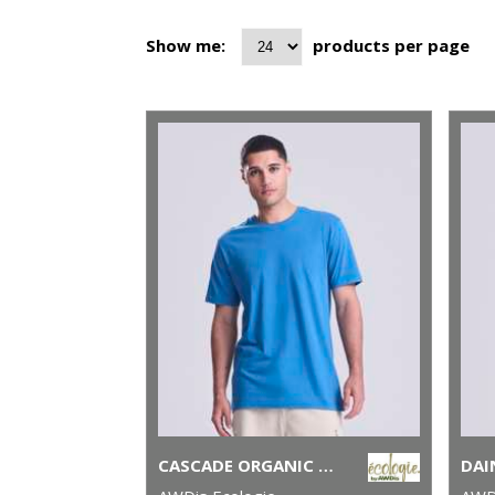
Show me:
products per page
CASCADE ORGANIC TEE