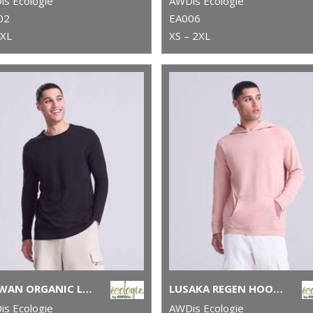
s Ecologie
AWDis Ecologie
02
EA006
2XL
XS – 2XL
ERAWAN ORGANIC LONG-SLEEVE TEE
LUSAKA REGEN HOODIE
s Ecologie
AWDis Ecologie