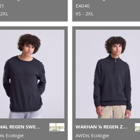
21
EA040
 2XL
XS - 2XL
ARENAL REGEN SWEATER
WAKHAN ¼ REGEN ZIP KNIT SWEATER
s Ecologie
AWDis Ecologie