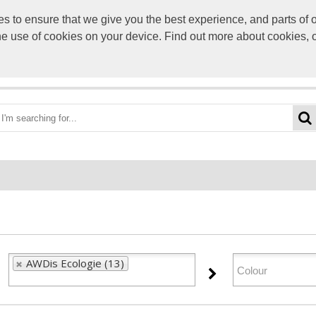
to ensure that we give you the best experience, and parts of ou
info@scre
the use of cookies on your device. Find out more about cookies, 
OME
BEST DEALS
CATEGORIES
BRANDS
ABO
AWDis Ecologie (13)