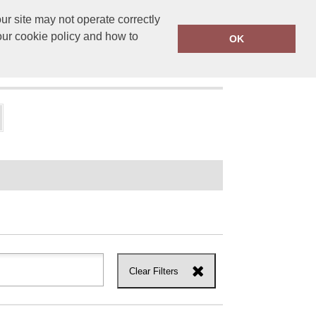
r site may not operate correctly
ensprinting.co.uk
01502 581010
our cookie policy and how to
OK
UT US
Clear Filters