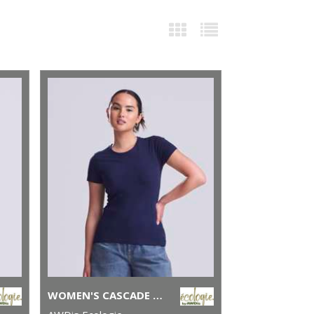
WOMEN'S CASCADE ORGANIC TEE