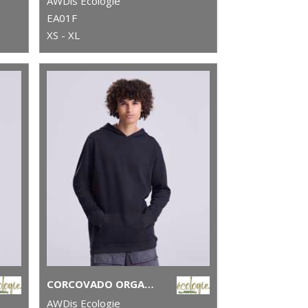
AWDis Ecologie
EA01F
XS - XL
CORCOVADO ORGANIC HOODIE
AWDis Ecologie