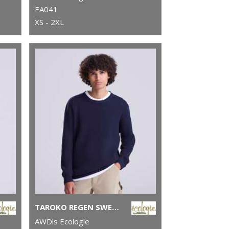
EA041
XS - 2XL
TAROKO REGEN SWEATER
AWDis Ecologie