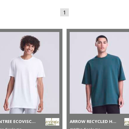
1
DAINTREE ECOVISCOSE TEE
ARROW RECYCLED HEAVY OVERSIZED TEE