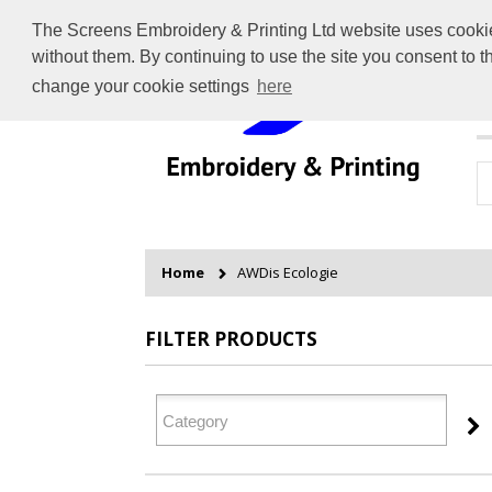
The Screens Embroidery & Printing Ltd website uses cookies 
without them. By continuing to use the site you consent to 
change your cookie settings
here
H
Home
AWDis Ecologie
FILTER PRODUCTS