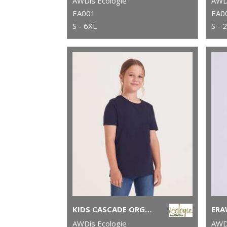
AWDis Ecologie
AWDi
EA001
EA0
S - 6XL
S - 
KIDS CASCADE ORGANIC TEE
AWDis Ecologie
AWDi