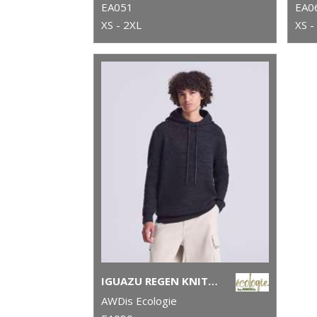
EA051
EA0
XS - 2XL
XS -
IGUAZU REGEN KNITTED HOODIE
AWDis Ecologie