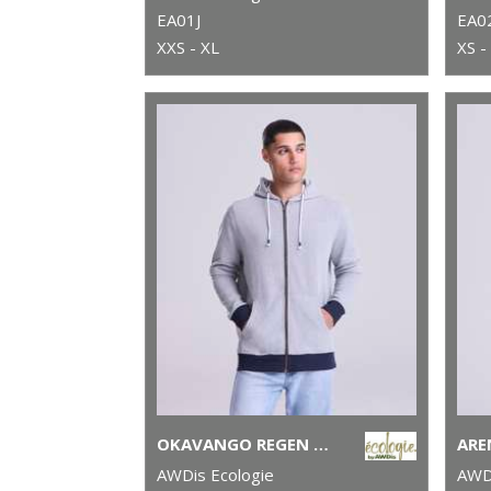
EA01J
EA0
XXS - XL
XS -
OKAVANGO REGEN ZOODIE
AWDis Ecologie
AWDi