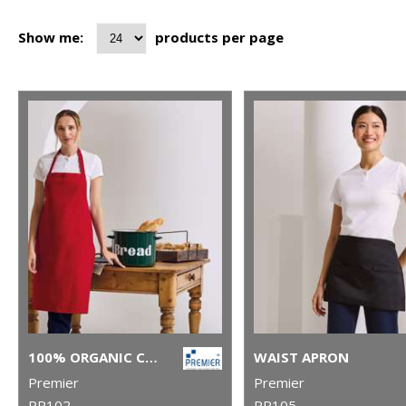
Show me:
products per page
100% ORGANIC COTTON BIB APRON
WAIST APRON
Premier
Premier
PR102
PR105