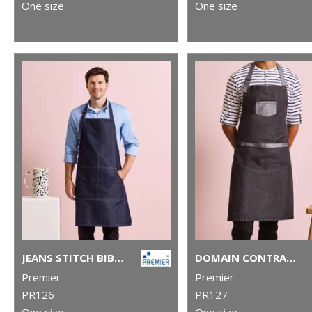
One size
One size
JEANS STITCH BIB APRON
DOMAIN CONTRAST DENIM BIB APRON
Premier
Premier
PR126
PR127
One size
One size