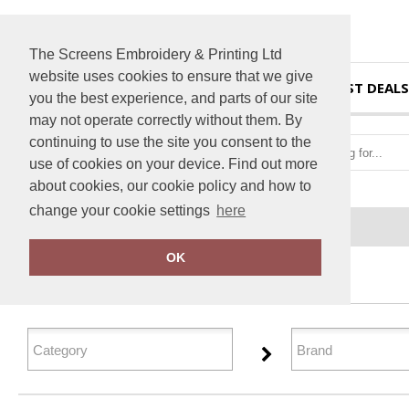
The Screens Embroidery & Printing Ltd
website uses cookies to ensure that we give
HOME
BEST DEALS
you the best experience, and parts of our site
may not operate correctly without them. By
continuing to use the site you consent to the
use of cookies on your device. Find out more
about cookies, our cookie policy and how to
change your cookie settings
here
Home
Aprons
OK
FILTER PRODUCTS