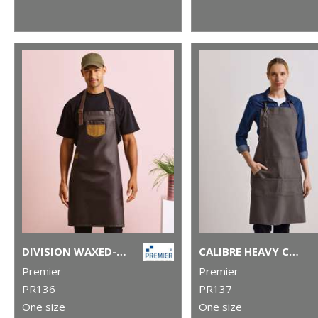
DIVISION WAXED-LOOK DENIM BIB APRON WITH FAUX LEATHER
CALIBRE HEAVY COTTON CANVAS POCKET APRON
Premier
Premier
PR136
PR137
One size
One size