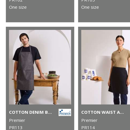
One size
One size
COTTON DENIM BIB APRON, ORGANIC AND FAIRTRADE CERTIFIED
COTTON WAIST APRON, ORGANIC AND FAIRTRADE CERTIFIED
Premier
Premier
PR113
PR114