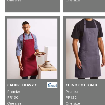
CALIBRE HEAVY COTTON CANVAS BIB APRON
CHINO COTTON BIB APRON
Premier
Premier
PR130
PR132
One size
One size