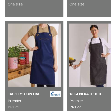
One size
One size
‘BARLEY’ CONTRAST STITCH BIB APRON
‘REGENERATE’ BIB APRON
Premier
Premier
PR121
PR122