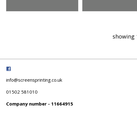
showing 
info@screensprinting.co.uk
01502 581010
Company number - 11664915