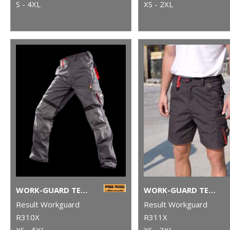
S - 4XL
XS - 2XL
WORK-GUARD TECHNICAL TROUSERS
WORK-GUARD TECHNICAL SHORTS
Result Workguard
Result Workguard
R310X
R311X
XS - 5XL
XS - 3XL