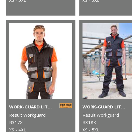
WORK-GUARD LITE GILET
WORK-GUARD LITE TROUSERS
Result Workguard
Result Workguard
R317X
R318X
XS - 4XL
XS - 5XL