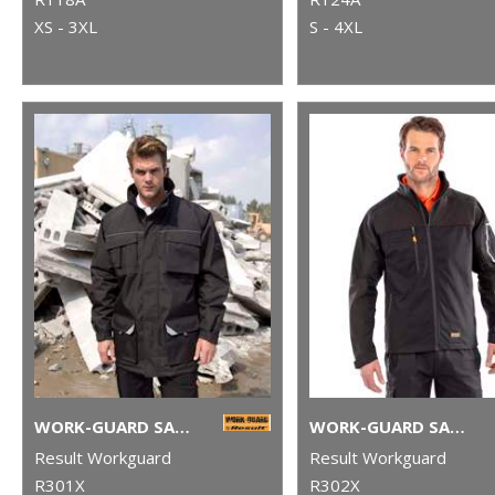
XS - 3XL
S - 4XL
WORK-GUARD SABRE LONG COAT
WORK-GUARD SABRE STRETCH JACKET
Result Workguard
Result Workguard
R301X
R302X