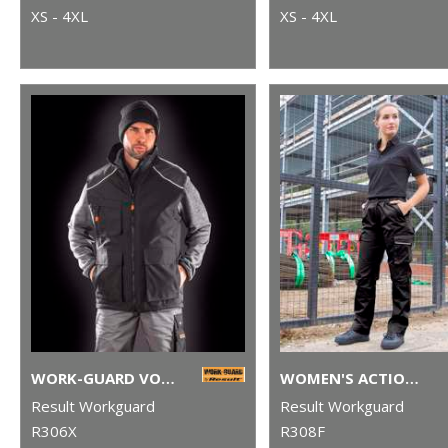
XS - 4XL
XS - 4XL
WORK-GUARD VOSTEX BODYWARMER
WOMEN'S ACTION TROUSERS
Result Workguard
Result Workguard
R306X
R308F