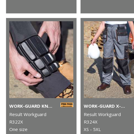
WORK-GUARD KNEEPADS
WORK-GUARD X-OVER HOLSTER TROUSERS
Result Workguard
Result Workguard
R322X
R324X
One size
XS - 5XL