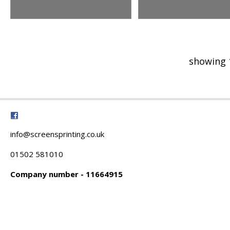
showing 
info@screensprinting.co.uk
01502 581010
Company number - 11664915