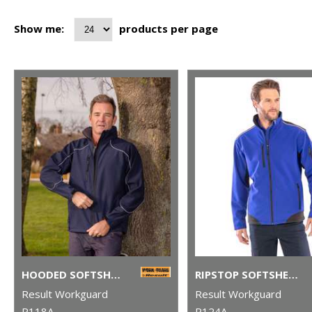
Show me:
products per page
HOODED SOFTSHELL JACKET
RIPSTOP SOFTSHELL WORKWEAR JACKET
Result Workguard
Result Workguard
R118A
R124A