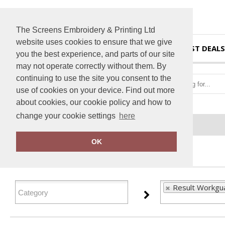
The Screens Embroidery & Printing Ltd
website uses cookies to ensure that we give
HOME
BEST DEALS
you the best experience, and parts of our site
may not operate correctly without them. By
continuing to use the site you consent to the
use of cookies on your device. Find out more
about cookies, our cookie policy and how to
change your cookie settings
here
Home
Result Workguard
OK
FILTER PRODUCTS
Result Workgu