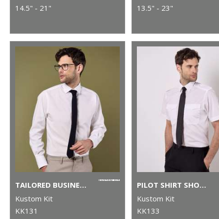
14.5" - 21"
13.5" - 23"
TAILORED BUSINESS SHIRT LONG-SLEEVED (TAILORED FIT)
PILOT SHIRT SHORT-SLEEVED (TAILORED FIT)
Kustom Kit
Kustom Kit
KK131
KK133