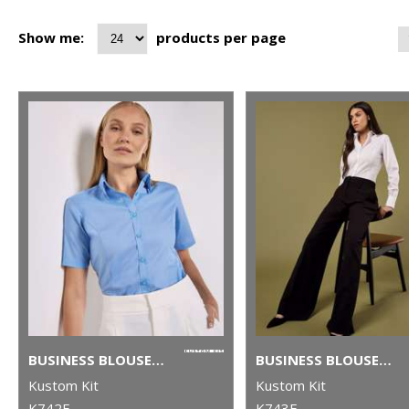
Show me:
products per page
BUSINESS BLOUSE SHORT-SLEEVED (TAILORED FIT)
BUSINESS BLOUSE LONG-SLEEVED (TAILORED FIT)
Kustom Kit
Kustom Kit
K742F
K743F