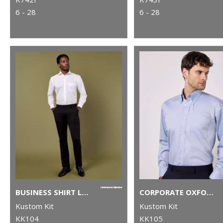
6 - 28
6 - 28
BUSINESS SHIRT LONG-SLEEVED (CLASSIC FIT)
CORPORATE OXFORD SHIRT LONG-SLEEVED (CLASSIC FIT)
Kustom Kit
Kustom Kit
KK104
KK105