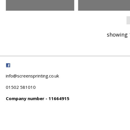
showing 
info@screensprinting.co.uk
01502 581010
Company number - 11664915