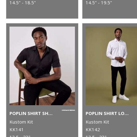
14.5" - 18.5"
14.5" - 19.5"
POPLIN SHIRT SHORT-SLEEVED (TAILORED FIT)
POPLIN SHIRT LONG-SLEEVED (TAILORED FIT)
Kustom Kit
Kustom Kit
KK141
KK142
13.5 - 23"
13.5 - 23"