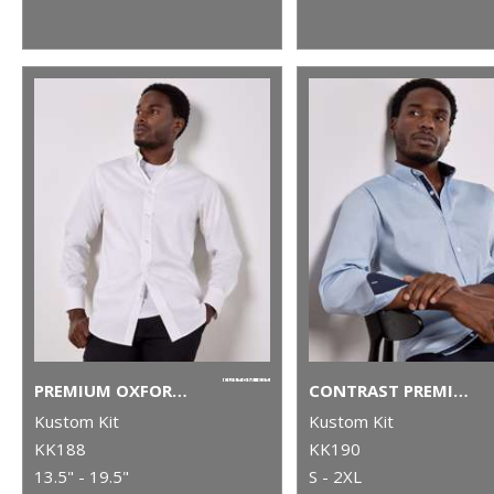
PREMIUM OXFORD SHIRT LONG-SLEEVED (TAILORED FIT)
CONTRAST PREMIUM OXFORD SHIRT (BUTTON-DOWN COLLAR) LONG-SLEEVED (TAILORED FIT)
Kustom Kit
Kustom Kit
KK188
KK190
13.5" - 19.5"
S - 2XL