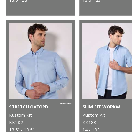
STRETCH OXFORD SHIRT LONG-SLEEVED (SLIM FIT)
SLIM FIT WORKWEAR OXFORD SHIRT SHORT SLEEVE
Kustom Kit
Kustom Kit
KK182
KK183
13.5" - 18.5"
14 - 18"