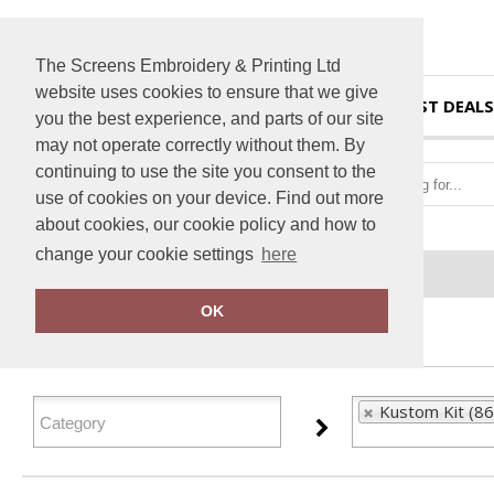
The Screens Embroidery & Printing Ltd
website uses cookies to ensure that we give
HOME
BEST DEALS
you the best experience, and parts of our site
may not operate correctly without them. By
continuing to use the site you consent to the
use of cookies on your device. Find out more
about cookies, our cookie policy and how to
change your cookie settings
here
Home
Kustom Kit
OK
FILTER PRODUCTS
Kustom Kit (86