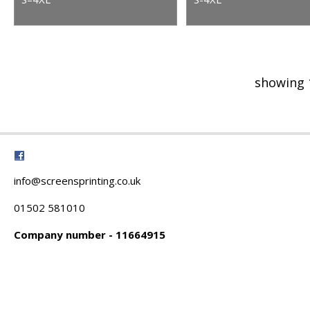
showing 
info@screensprinting.co.uk
01502 581010
Company number - 11664915