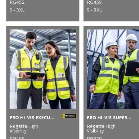
RG452
RG459
S - 3XL
S - 3XL
PRO HI-VIS EXECUTIVE VEST
PRO HI-VIS SUPERVISOR VEST
Regatta High
Regatta High
Visibility
Visibility
RG469
RG470