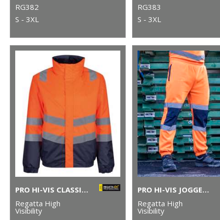
RG382
RG383
S - 3XL
S - 3XL
PRO HI-VIS CLASSIC BOMBER JACKET
PRO HI-VIS JOGGERS
Regatta High
Regatta High
Visibility
Visibility