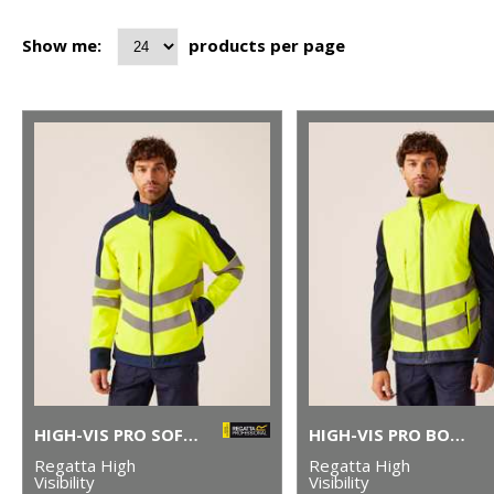
Show me:
products per page
HIGH-VIS PRO SOFTSHELL
HIGH-VIS PRO BODYWARMER
Regatta High
Regatta High
Visibility
Visibility