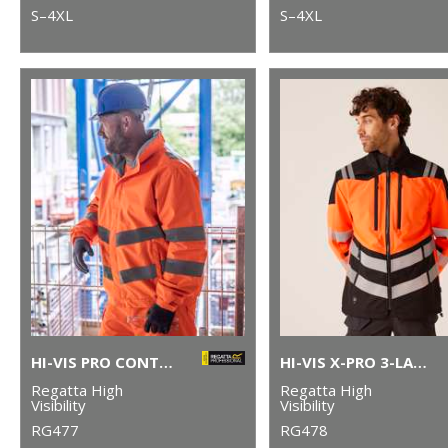
S–4XL
S–4XL
HI-VIS PRO CONTRACT DOVER JACKET
HI-VIS X-PRO 3-LAYER SOFTSHELL JACKET (CLASS 2)
Regatta High
Regatta High
Visibility
Visibility
RG477
RG478