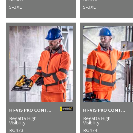
S–3XL
S–3XL
HI-VIS PRO CONTRACT ABLAZE 2-LAYER SOFTSHELL
HI-VIS PRO CONTRACT THOR FLEECE
Regatta High
Regatta High
Visibility
Visibility
RG473
RG474