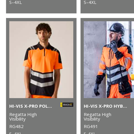
S–4XL
S–4XL
HI-VIS X-PRO POLO (CLASS 1)
HI-VIS X-PRO HYBRID JACKET (CLASS 2)
Regatta High
Regatta High
Visibility
Visibility
RG482
RG491
S–4XL
S-4XL