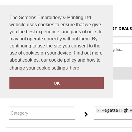
The Screens Embroidery & Printing Ltd
website uses cookies to ensure that we give
HOME
BEST DEALS
you the best experience, and parts of our site
may not operate correctly without them. By
continuing to use the site you consent to the
use of cookies on your device. Find out more
about cookies, our cookie policy and how to
change your cookie settings
here
Home
Regatta High Visibility
OK
FILTER PRODUCTS
Regatta High Vi