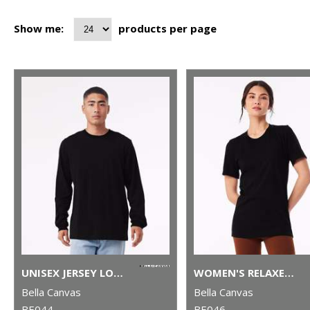
Show me:
products per page
UNISEX JERSEY LONG SLEEVE TEE
WOMEN'S RELAXED JERSEY SHORT SLEEVE TEE
Bella Canvas
Bella Canvas
BE044
BE046