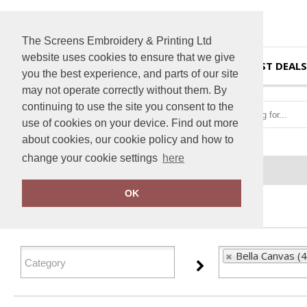
The Screens Embroidery & Printing Ltd
website uses cookies to ensure that we give
HOME
BEST DEALS
you the best experience, and parts of our site
may not operate correctly without them. By
continuing to use the site you consent to the
use of cookies on your device. Find out more
about cookies, our cookie policy and how to
change your cookie settings
here
Home
Bella Canvas
OK
FILTER PRODUCTS
Bella Canvas (