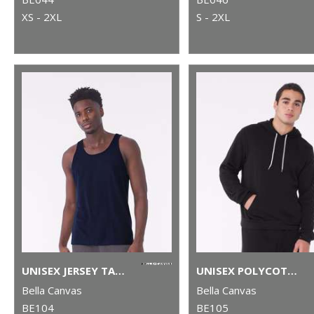
XS - 2XL
S - 2XL
UNISEX JERSEY TANK TOP
UNISEX POLYCOTTON FLEECE PULLOVER HOODIE
Bella Canvas
Bella Canvas
BE104
BE105