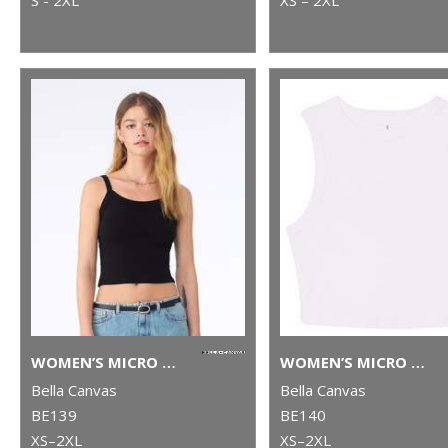
WOMEN’S MICRO RIB SPAGHETTI STRAP TANK
WOMEN’S MICRO RIB MUSCLE CROP TANK
Bella Canvas
Bella Canvas
BE139
BE140
XS–2XL
XS–2XL