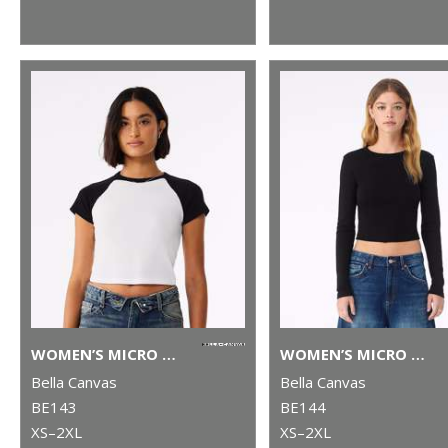
WOMEN’S MICRO RIB RAGLAN BABY T-SHIRT
WOMEN’S MICRO RIB LONG SLEEVE BABY T-SHIRT
Bella Canvas
Bella Canvas
BE143
BE144
XS–2XL
XS–2XL