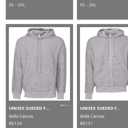
XS - 2XL
XS - 2XL
UNISEX SUEDED FLEECE PULLOVER HOODIE
UNISEX SUEDED FLEECE FULL-ZIP HOODIE
Bella Canvas
Bella Canvas
BE130
BE131