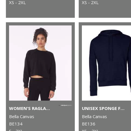
XS - 2XL
XS - 2XL
WOMEN'S RAGLAN PULLOVER FLEECE
UNISEX SPONGE FLEECE PULLOVER DTM HOODIE
Bella Canvas
Bella Canvas
BE134
BE136
S - 2XL
XS – 2XL