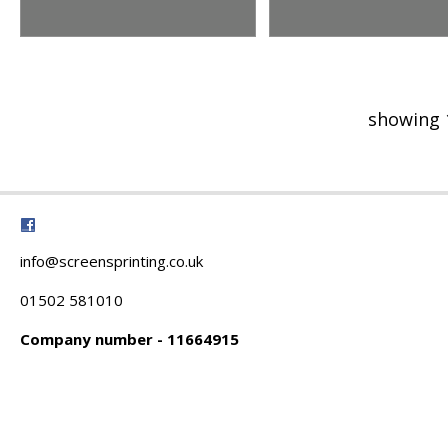
showing 
info@screensprinting.co.uk
01502 581010
Company number - 11664915