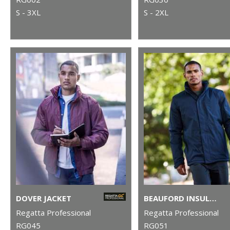
S - 3XL
S - 2XL
DOVER JACKET
BEAUFORD INSULATED JACKET
Regatta Professional
Regatta Professional
RG045
RG051