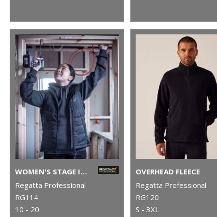
WOMEN'S STAGE II INSULATED BODYWARMER
OVERHEAD FLEECE
Regatta Professional
Regatta Professional
RG114
RG120
10 - 20
S - 3XL