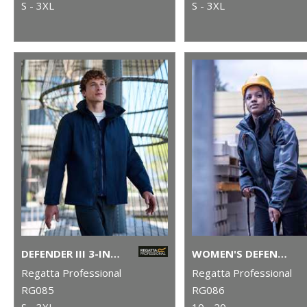
S - 3XL
S - 3XL
DEFENDER III 3-IN-1 JACKET
WOMEN'S DEFENDER III 3-IN-1 JACKET
Regatta Professional
Regatta Professional
RG085
RG086
S - 3XL
10 - 20