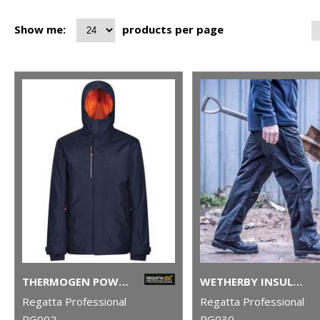
Show me:
products per page
THERMOGEN POWERCELL 5000 INSULATED HEATED JACKET
WETHERBY INSULATED OVERTROUSERS
Regatta Professional
Regatta Professional
RG002
RG030