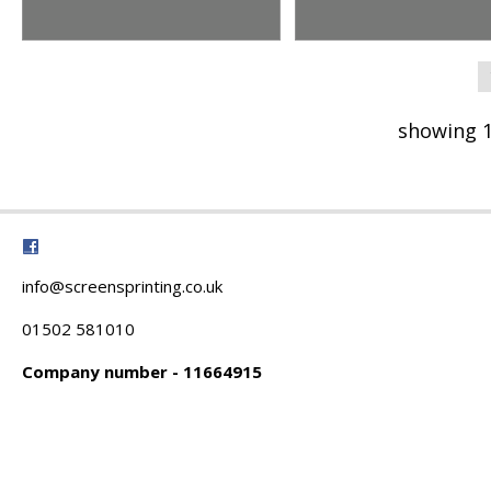
showing 1
info@screensprinting.co.uk
01502 581010
Company number - 11664915