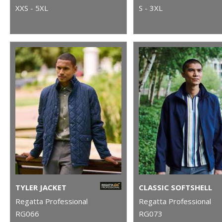
XXS - 5XL
S - 3XL
TYLER JACKET
CLASSIC SOFTSHELL
Regatta Professional
Regatta Professional
RG066
RG073