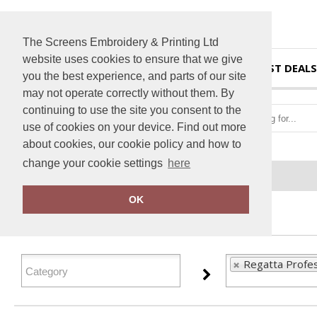
The Screens Embroidery & Printing Ltd
website uses cookies to ensure that we give
HOME
BEST DEALS
you the best experience, and parts of our site
may not operate correctly without them. By
continuing to use the site you consent to the
use of cookies on your device. Find out more
about cookies, our cookie policy and how to
change your cookie settings
here
Home
Regatta Professional
OK
FILTER PRODUCTS
Regatta Profes