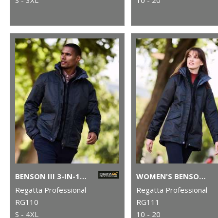
BENSON III 3-IN-1 JACKET
WOMEN'S BENSON III 3-IN-1 JACKET
Regatta Professional
Regatta Professional
RG110
RG111
S - 4XL
10 - 20