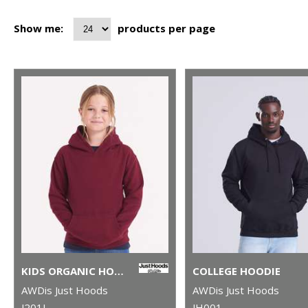
Show me:
products per page
KIDS ORGANIC HOODIE
COLLEGE HOODIE
AWDis Just Hoods
AWDis Just Hoods
J201J
JH001