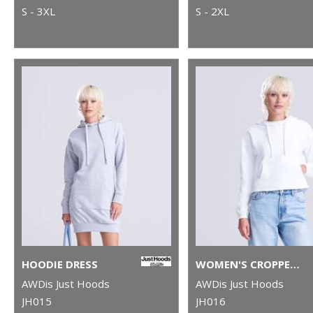
S - 3XL
S - 2XL
HOODIE DRESS
WOMEN'S CROPPED HOODIE
AWDis Just Hoods
AWDis Just Hoods
JH015
JH016