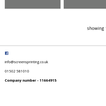
showing 
info@screensprinting.co.uk
01502 581010
Company number - 11664915