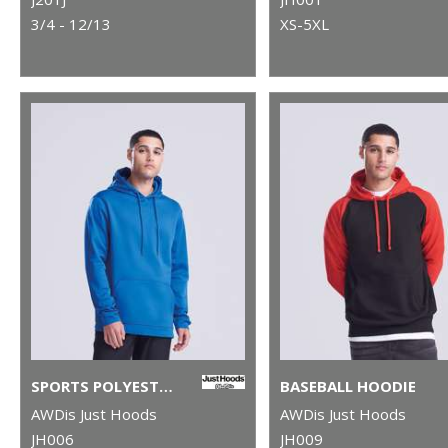
3/4 - 12/13
XS-5XL
SPORTS POLYESTER HOODIE
BASEBALL HOODIE
AWDis Just Hoods
AWDis Just Hoods
JH006
JH009