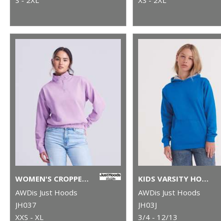
WOMEN'S CROPPED ¼-ZIP SWEAT
KIDS VARSITY HOODIE
AWDis Just Hoods
AWDis Just Hoods
JH037
JH03J
XXS - XL
3/4 - 12/13