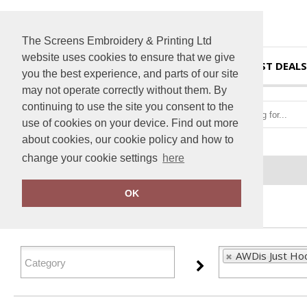
The Screens Embroidery & Printing Ltd
website uses cookies to ensure that we give
HOME
BEST DEALS
you the best experience, and parts of our site
may not operate correctly without them. By
continuing to use the site you consent to the
use of cookies on your device. Find out more
about cookies, our cookie policy and how to
change your cookie settings
here
Home
AWDis Just Hoods
OK
FILTER PRODUCTS
AWDis Just Ho