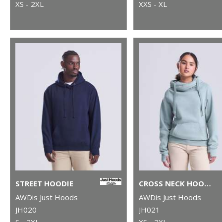
XS - 2XL
XXS - XL
STREET HOODIE
CROSS NECK HOODIE
AWDis Just Hoods
AWDis Just Hoods
JH020
JH021
S - 2XL
XS - 2XL