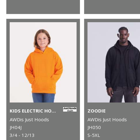
KIDS ELECTRIC HOODIE
ZOODIE
AWDis Just Hoods
AWDis Just Hoods
JH04J
JH050
3/4 - 12/13
S-5XL