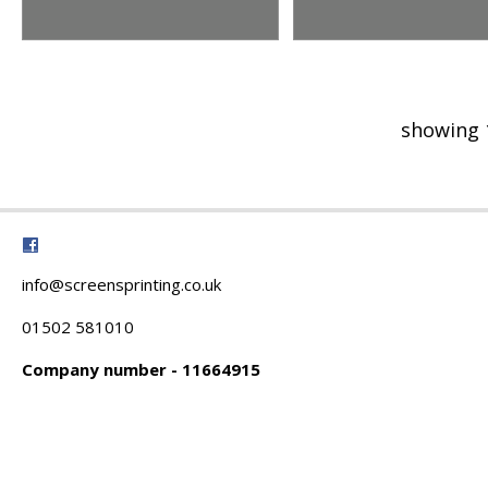
showing 
info@screensprinting.co.uk
01502 581010
Company number - 11664915