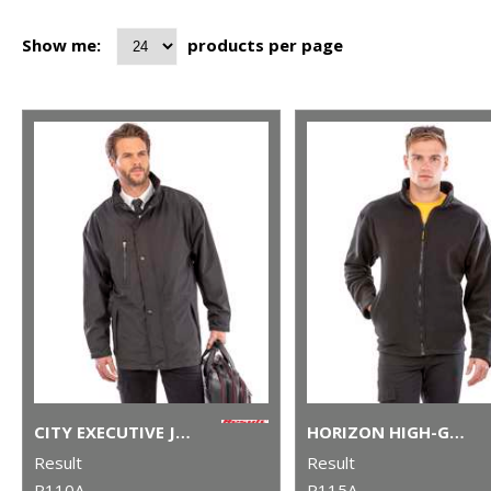
Show me:
products per page
CITY EXECUTIVE JACKET
HORIZON HIGH-GRADE MICROFLEECE JACKET
Result
Result
R110A
R115A