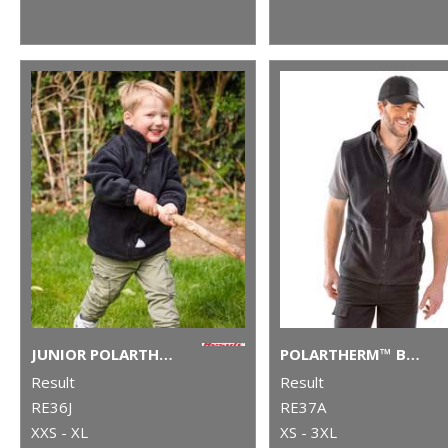
JUNIOR POLARTHERM™ JACKET
POLARTHERM™ BODYWARMER
Result
Result
RE36J
RE37A
XXS - XL
XS - 3XL