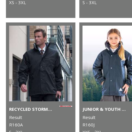
XS - 3XL
S - 3XL
RECYCLED STORMDRI 6000 COAT
JUNIOR & YOUTH RECYCLED STORMDRI 6000 COAT
Result
Result
R160A
R160J
S - 3XL
XXS - 2XL