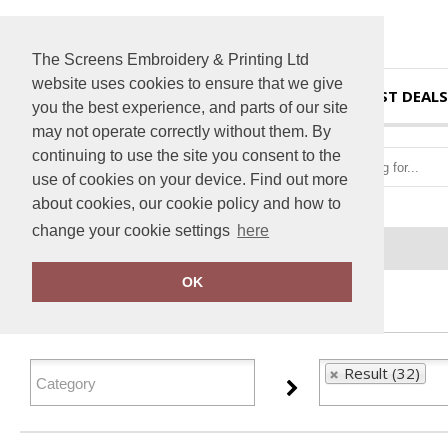
The Screens Embroidery & Printing Ltd
website uses cookies to ensure that we give
HOME
BEST DEALS
you the best experience, and parts of our site
may not operate correctly without them. By
continuing to use the site you consent to the
use of cookies on your device. Find out more
about cookies, our cookie policy and how to
change your cookie settings
here
Home
Result
OK
FILTER PRODUCTS
Result (32)