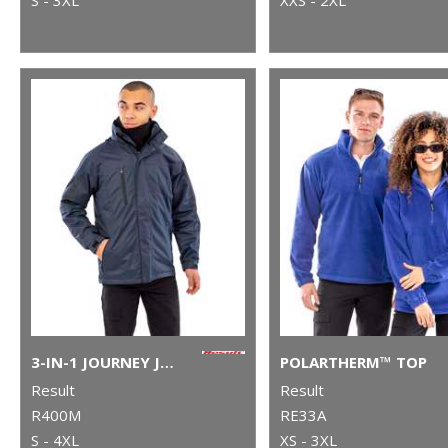
3-IN-1 JOURNEY JACKET WITH SOFTSHELL INNER
POLARTHERM™ TOP
Result
Result
R400M
RE33A
S - 4XL
XS - 3XL