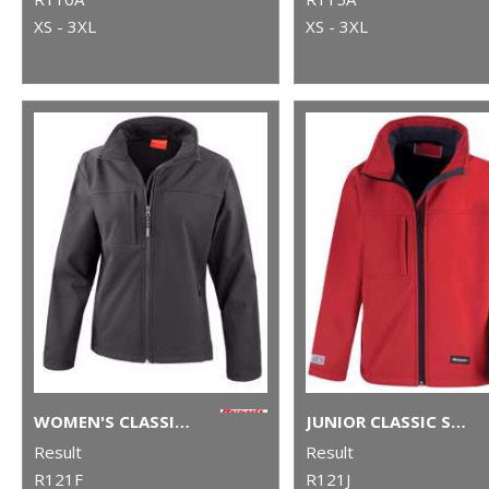
XS - 3XL
XS - 3XL
WOMEN'S CLASSIC SOFTSHELL JACKET
JUNIOR CLASSIC SOFTSHELL 3-LAYER JACKET
Result
Result
R121F
R121J