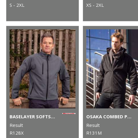
S - 2XL
XS - 2XL
BASELAYER SOFTSHELL JACKET
OSAKA COMBED PILE SOFTSHELL JACKET
Result
Result
R128X
R131M