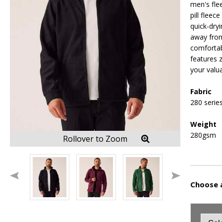
men's flee
pill fleece
quick-dry
away from
comfortab
features 
your valu
Fabric
280 series
Weight
280gsm
Rollover to Zoom
Choose a