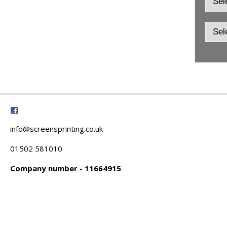
info@screensprinting.co.uk
01502 581010
Company number - 11664915