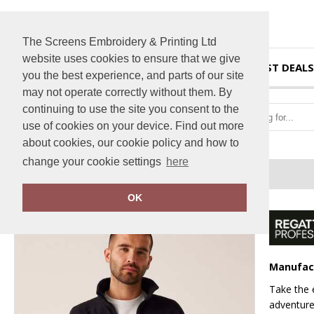
The Screens Embroidery & Printing Ltd
website uses cookies to ensure that we give
HOME
BEST DEALS
you the best experience, and parts of our site
may not operate correctly without them. By
continuing to use the site you consent to the
use of cookies on your device. Find out more
about cookies, our cookie policy and how to
change your cookie settings
here
Home
Thor III fleece
OK
Manufac
Take the 
adventure