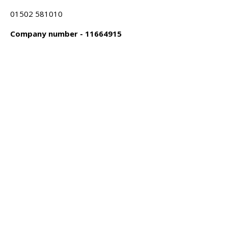
01502 581010
Company number - 11664915