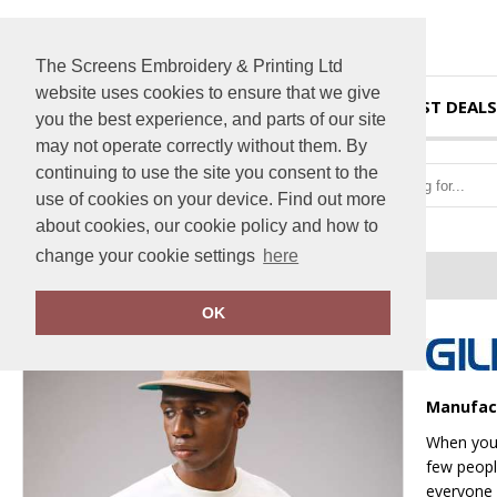
The Screens Embroidery & Printing Ltd
website uses cookies to ensure that we give
HOME
BEST DEALS
you the best experience, and parts of our site
may not operate correctly without them. By
continuing to use the site you consent to the
use of cookies on your device. Find out more
about cookies, our cookie policy and how to
change your cookie settings
here
Home
Heavy Cotton™ adult t-shirt
OK
Manufac
When you’
few people
everyone 