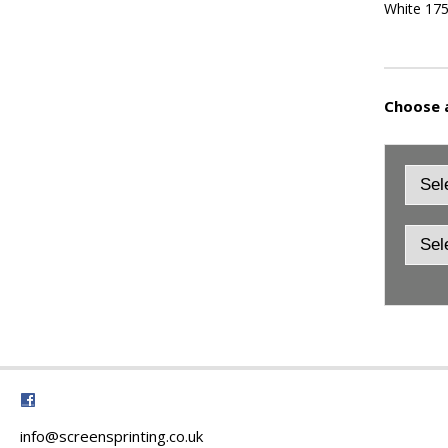
White 17
Choose a
info@screensprinting.co.uk