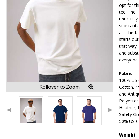
opt for th
tee. The 
unusually
substanti
all. The f
starts out
that way. 
and substa
everyone 
Fabric
100% US 
Rollover to Zoom
Cotton, 1
and Antiq
Polyester
Heather, L
Safety Gr
50% US C
Weight