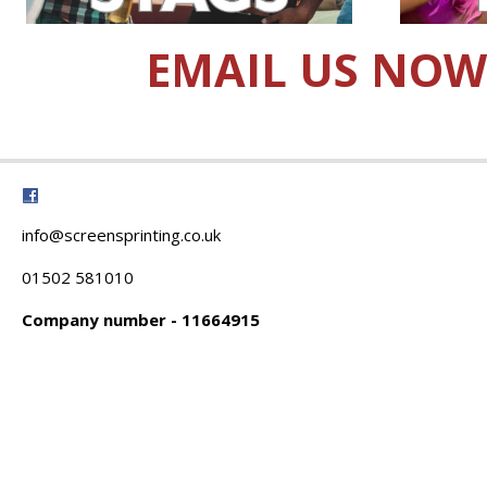
EMAIL US NOW
info@screensprinting.co.uk
01502 581010
Company number - 11664915