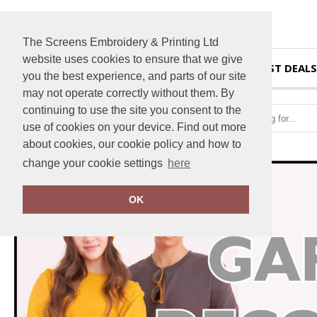
The Screens Embroidery & Printing Ltd
website uses cookies to ensure that we give
HOME
BEST DEALS
you the best experience, and parts of our site
may not operate correctly without them. By
continuing to use the site you consent to the
use of cookies on your device. Find out more
about cookies, our cookie policy and how to
change your cookie settings
here
OK