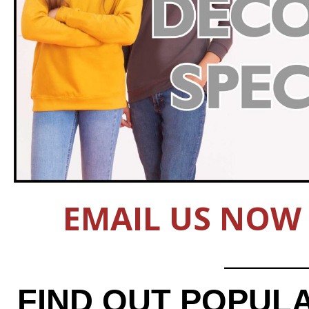
EMAIL US NOW 
________
FIND OUT POPUL