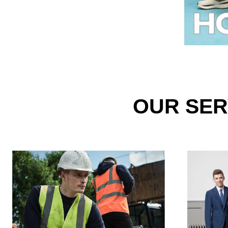
OUR SER