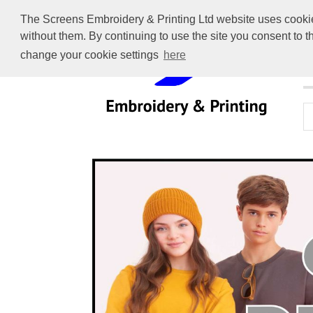
The Screens Embroidery & Printing Ltd website uses cookies 
without them. By continuing to use the site you consent to 
change your cookie settings
here
H