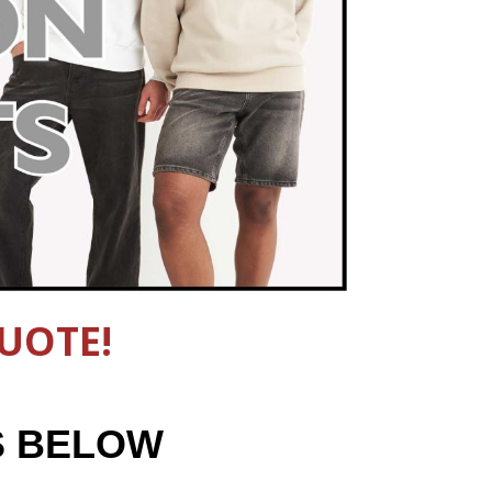
UOTE!
S BELOW