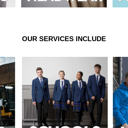
OUR SERVICES INCLUDE