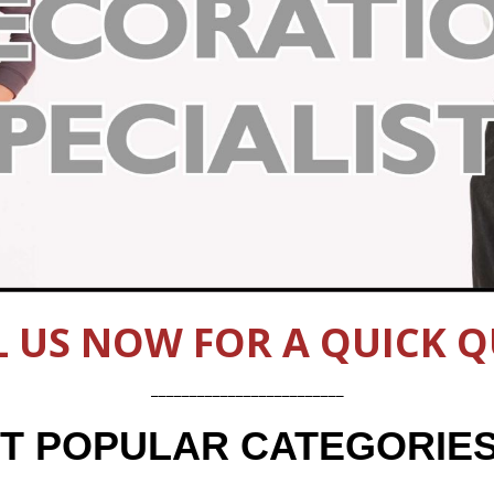
L US NOW FOR A QUICK Q
_________________________
UT POPULAR CATEGORIE