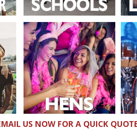
EMAIL US NOW FOR A QUICK QUOTE