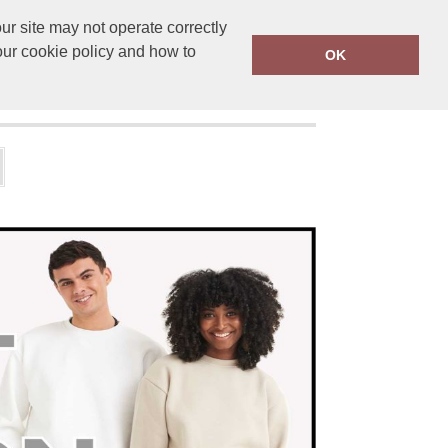
r site may not operate correctly
ensprinting.co.uk
01502 581010
our cookie policy and how to
OK
UT US