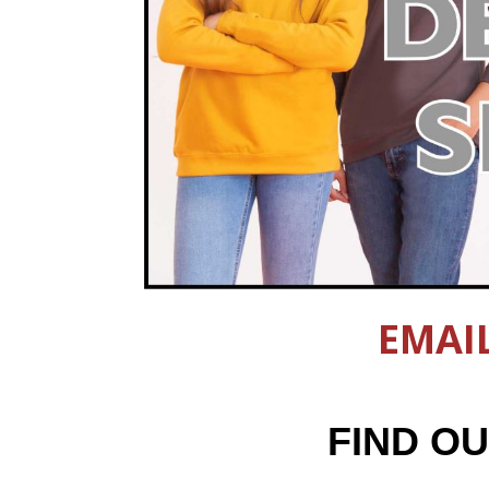
EMAI
FIND O