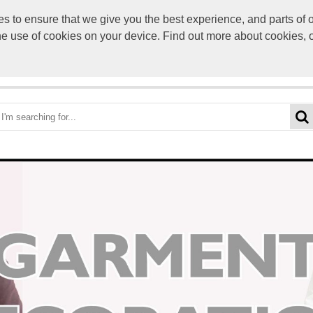
to ensure that we give you the best experience, and parts of ou
info@scre
the use of cookies on your device. Find out more about cookies, 
OME
BEST DEALS
CATEGORIES
BRANDS
ABO